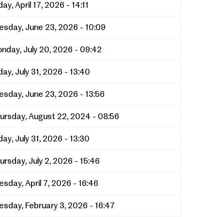
day, April 17, 2026 - 14:11
esday, June 23, 2026 - 10:09
nday, July 20, 2026 - 09:42
day, July 31, 2026 - 13:40
esday, June 23, 2026 - 13:56
ursday, August 22, 2024 - 08:56
day, July 31, 2026 - 13:30
ursday, July 2, 2026 - 15:46
esday, April 7, 2026 - 16:46
esday, February 3, 2026 - 16:47