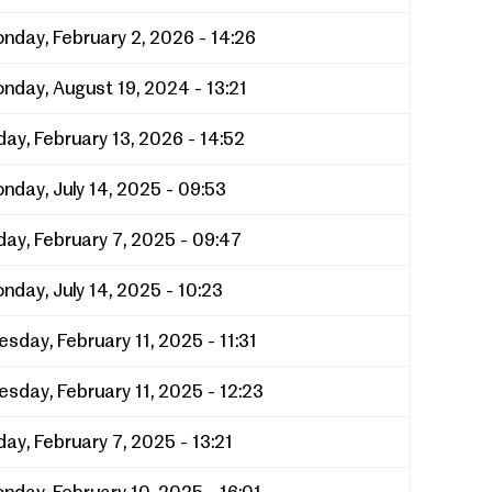
nday, February 2, 2026 - 14:26
nday, August 19, 2024 - 13:21
iday, February 13, 2026 - 14:52
nday, July 14, 2025 - 09:53
iday, February 7, 2025 - 09:47
nday, July 14, 2025 - 10:23
esday, February 11, 2025 - 11:31
esday, February 11, 2025 - 12:23
iday, February 7, 2025 - 13:21