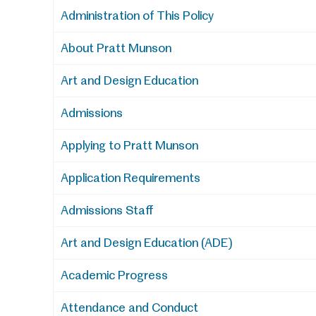
Administration of This Policy
About Pratt Munson
Art and Design Education
Admissions
Applying to Pratt Munson
Application Requirements
Admissions Staff
Art and Design Education (ADE)
Academic Progress
Attendance and Conduct