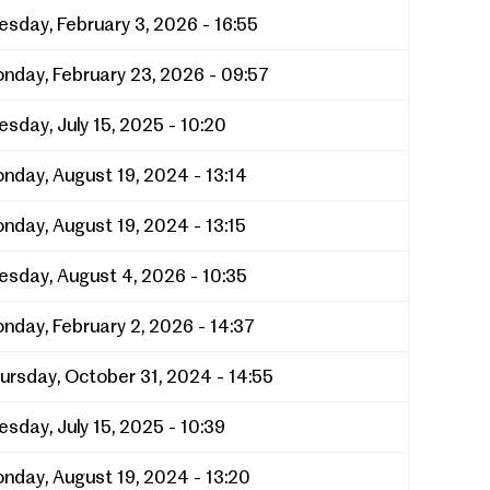
esday, February 3, 2026 - 16:55
nday, February 23, 2026 - 09:57
esday, July 15, 2025 - 10:20
nday, August 19, 2024 - 13:14
nday, August 19, 2024 - 13:15
esday, August 4, 2026 - 10:35
nday, February 2, 2026 - 14:37
ursday, October 31, 2024 - 14:55
esday, July 15, 2025 - 10:39
nday, August 19, 2024 - 13:20