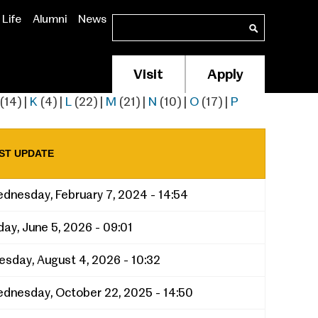
Life
Alumni
News
Search
Search
Visit
Apply
Membership/Supp
Header
(14)
|
K
(4)
|
L
(22)
|
M
(21)
|
N
(10)
|
O
(17)
|
P
Menu
ST UPDATE
dnesday, February 7, 2024 - 14:54
iday, June 5, 2026 - 09:01
esday, August 4, 2026 - 10:32
dnesday, October 22, 2025 - 14:50