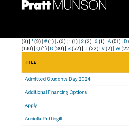
Skip
to
main
content
(9)
|
"
(3)
|
#
(1)
|
.
(3)
|
1
(1)
|
2
(2)
|
3
(1)
|
A
(51)
|
B
(136)
|
Q
(1)
|
R
(30)
|
S
(52)
|
T
(32)
|
V
(2)
|
W
(22
TITLE
Admitted Students Day 2024
Additional Financing Options
Apply
Anniella Pettingill