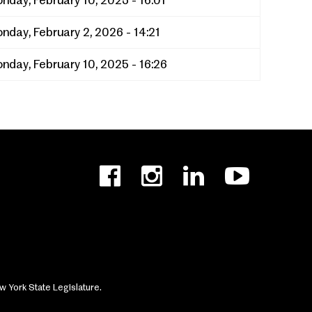
nday, February 10, 2025 - 16:01
nday, February 2, 2026 - 14:21
nday, February 10, 2025 - 16:26
w York State Legislature.