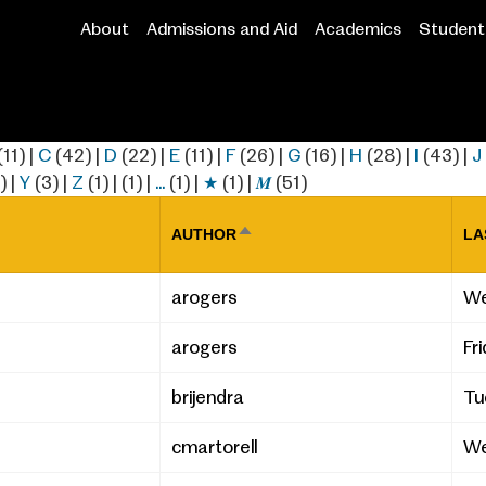
About
Admissions and Aid
Academics
Student 
Main
navigation
(11)
|
C
(42)
|
D
(22)
|
E
(11)
|
F
(26)
|
G
(16)
|
H
(28)
|
I
(43)
|
J
)
|
Y
(3)
|
Z
(1)
|
(1)
|
…
(1)
|
★
(1)
|
𝑴
(51)
AUTHOR
LA
SORT
DESCENDING
arogers
We
arogers
Fr
brijendra
Tu
cmartorell
We