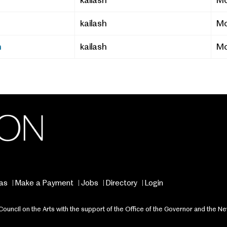
kailash
Mo
kailash
Mo
n
kailash
Mo
as
Make a Payment
Jobs
Directory
Login
ncil on the Arts with the support of the Office of the Governor and the Ne