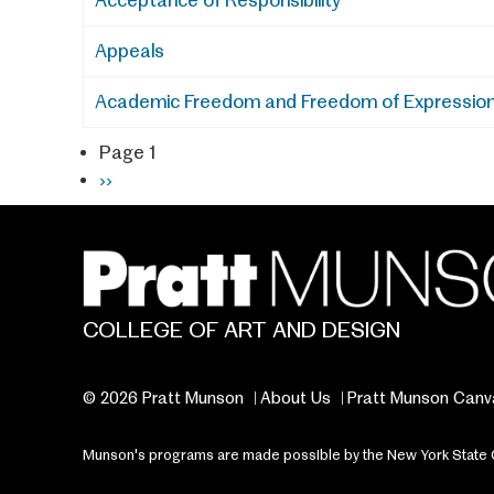
Acceptance of Responsibility
Appeals
Academic Freedom and Freedom of Expressio
Page 1
Pagination
Next
››
page
COLLEGE OF ART AND DESIGN
© 2026 Pratt Munson
About Us
Pratt Munson Canv
Munson's programs are made possible by the New York State Cou