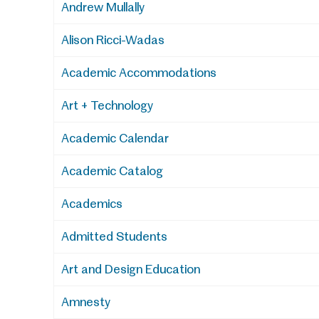
Andrew Mullally
Alison Ricci-Wadas
Academic Accommodations
Art + Technology
Academic Calendar
Academic Catalog
Academics
Admitted Students
Art and Design Education
Amnesty