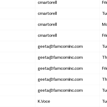
cmartorell
Fri
cmartorell
Tu
cmartorell
Mo
cmartorell
Fri
geeta@famcominc.com
Tu
geeta@famcominc.com
Th
geeta@famcominc.com
Fri
geeta@famcominc.com
Th
geeta@famcominc.com
Tu
K.Voce
Tu