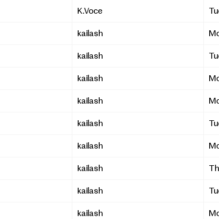
K.Voce
Tu
kailash
Mo
kailash
Tu
kailash
Mo
kailash
Mo
kailash
Tu
kailash
Mo
kailash
Th
kailash
Tu
kailash
Mo