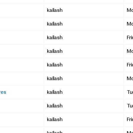
kailash
Mo
kailash
Mo
kailash
Fr
kailash
Mo
kailash
Fr
kailash
Mo
res
kailash
Tu
kailash
Tu
kailash
Fr