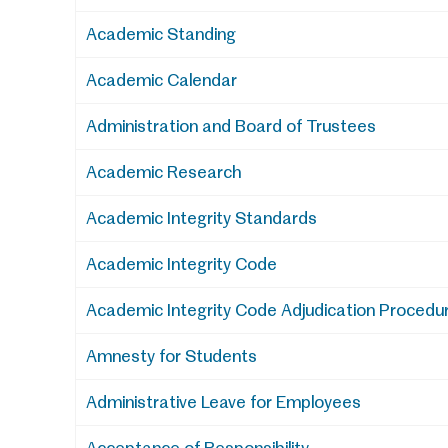
Academic Standing
Academic Calendar
Administration and Board of Trustees
Academic Research
Academic Integrity Standards
Academic Integrity Code
Academic Integrity Code Adjudication Procedu
Amnesty for Students
Administrative Leave for Employees