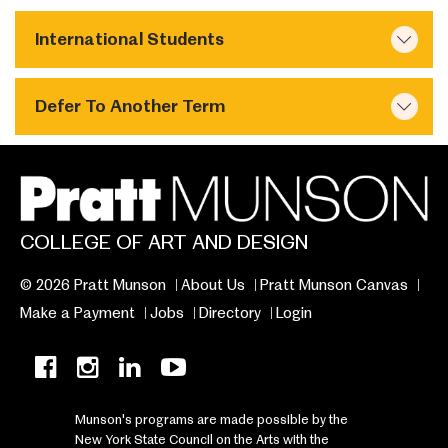
International Students
Defer To Another Term
COLLEGE OF ART AND DESIGN
© 2026 Pratt Munson
About Us
Pratt Munson Canvas
Make a Payment
Jobs
Directory
Login
Munson's programs are made possible by the
New York State Council on the Arts with the