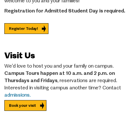
welcome to you and your families!
Registration for Admitted Student Day is required.
Register Today!
Visit Us
We’d love to host you and your family on campus.
Campus Tours happen at 10 a.m. and 2 p.m. on
Thursdays and Fridays
, reservations are required.
Interested in visiting campus another time? Contact
admissions.
Book your visit