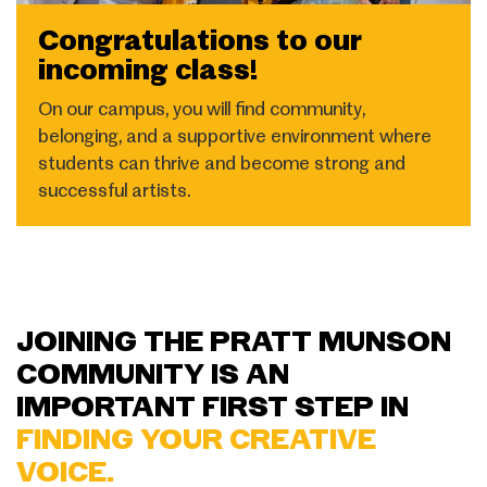
Congratulations to our
incoming class!
On our campus, you will find community,
belonging, and a supportive environment where
students can thrive and become strong and
successful artists.
JOINING THE PRATT MUNSON
COMMUNITY IS AN
IMPORTANT FIRST STEP IN
FINDING YOUR CREATIVE
VOICE.