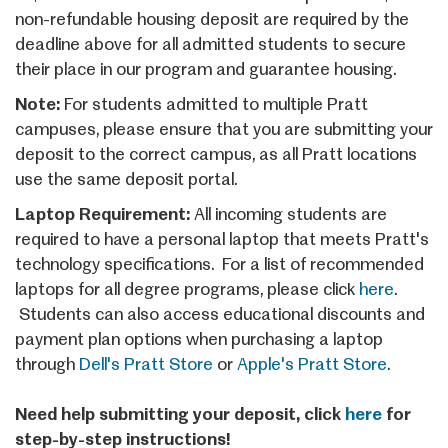
non-refundable housing deposit are required by the
deadline above for all admitted students to secure
their place in our program and guarantee housing.
Note:
For students admitted to multiple Pratt
campuses, please ensure that you are submitting your
deposit to the correct campus, as all Pratt locations
use the same deposit portal.
Laptop Requirement:
All incoming students are
required to have a personal laptop that meets Pratt's
technology specifications. For a list of recommended
laptops for all degree programs, please click
here
.
Students can also access educational discounts and
payment plan options when purchasing a laptop
through
Dell's Pratt Store
or
Apple's Pratt Store
.
Need help submitting your deposit, click
here
for
step-by-step instructions!