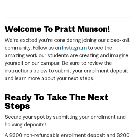
Welcome To Pratt Munson!
We're excited you're considering joining our close-knit
community. Follow us on
Instagram
to see the
amazing work our students are creating and imagine
yourself on our campus! Be sure to review the
instructions below to submit your enrollment deposit
and learn more about your next steps.
Ready To Take The Next
Steps
Secure your spot by submitting your enrollment and
housing deposits!
A $300 non-refundable enrollment deposit and $200