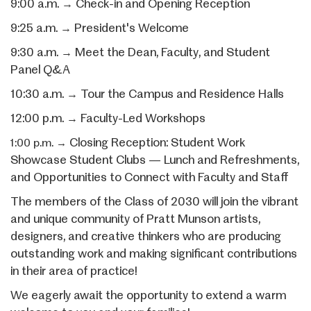
9:00 a.m.
Check-in and Opening Reception
→
9:25 a.m.
President's Welcome
→
9:30 a.m.
Meet the Dean, Faculty, and
Student
→
Panel Q&A
10:30 a.m.
Tour the Campus and Residence Halls
→
12:00 p.m.
Faculty-Led Workshops
→
Closing Reception: Student Work
1:00 p.m.
→
Showcase Student Clubs — Lunch and Refreshments,
and Opportunities to Connect with Faculty and Staff
The members of the Class of 2030 will join the vibrant
and unique community of Pratt Munson artists,
designers, and creative thinkers who are producing
outstanding work and making significant contributions
in their area of practice!
We eagerly await the opportunity to extend a warm