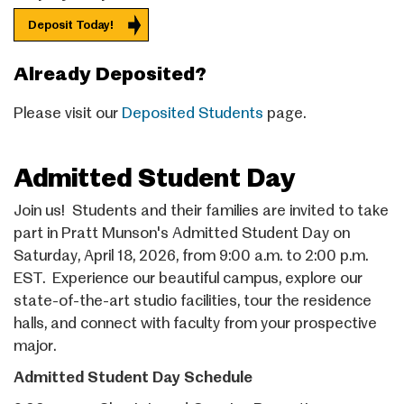
Deposit Today!
Already Deposited?
Please visit our
Deposited Students
page.
Admitted Student Day
Join us! Students and their families are invited to take
part in Pratt Munson's Admitted Student Day on
Saturday, April 18, 2026, from 9:00 a.m. to 2:00 p.m.
EST. Experience our beautiful campus, explore our
state-of-the-art studio facilities, tour the residence
halls, and connect with faculty from your prospective
major.
Admitted Student Day Schedule