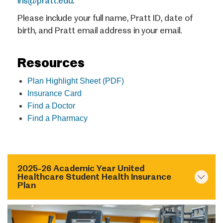
ins@pratt.edu
.
Please include your full name, Pratt ID, date of
birth, and Pratt email address in your email.
Resources
Plan Highlight Sheet (PDF)
Insurance Card
Find a Doctor
Find a Pharmacy
2025-26 Academic Year United
Healthcare Student Health Insurance
Plan