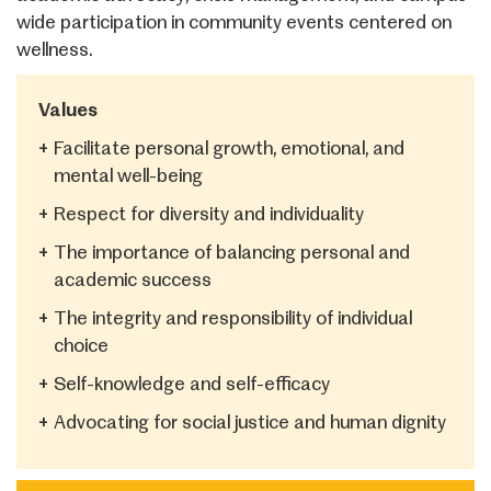
wide participation in community events centered on
wellness.
Values
+
Facilitate personal growth, emotional, and
mental well-being
+
Respect for diversity and individuality
+
The importance of balancing personal and
academic success
+
The integrity and responsibility of individual
choice
+
Self-knowledge and self-efficacy
+
Advocating for social justice and human dignity