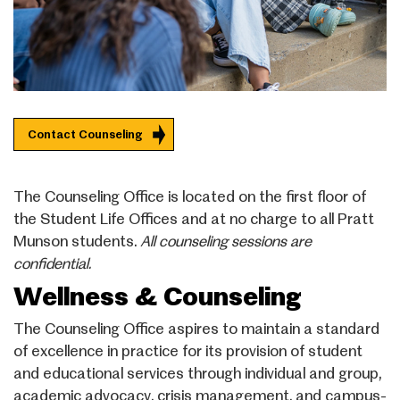
Contact Counseling
The Counseling Office is located on the first floor of
the Student Life Offices and at no charge to all Pratt
Munson students.
All counseling sessions are
confidential.
Wellness & Counseling
The Counseling Office aspires to maintain a standard
of excellence in practice for its provision of student
and educational services through individual and group,
academic advocacy, crisis management, and campus-