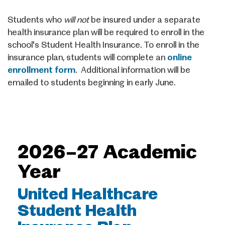
Students who
will not
be insured under a separate
health insurance plan will be required to enroll in the
school's Student Health Insurance. To enroll in the
insurance plan, students will complete an
online
enrollment form
. Additional information will be
emailed to students beginning in early June.
2026–27 Academic
Year
United Healthcare
Student Health