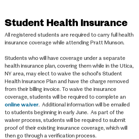
Student Health Insurance
All registered students are required to carry full health
insurance coverage while attending Pratt Munson.
Students who
will
have coverage under a separate
health insurance plan, covering them while in the Utica,
NY area, may elect to waive the school's Student
Health Insurance Plan and have the charge removed
from their billing invoice. To waive the insurance
coverage, students will be required to complete an
online waiver
. Additional information will be emailed
to students beginning in early June. As part of the
waiver process, students will be required to submit
proof of their existing insurance coverage, which will
then go through a verification process.