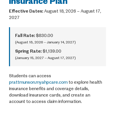
Insurance Plan
Effective Dates:
August 18, 2026 – August 17,
2027
Fall Rate:
$830.00
(August 18, 2026 – January 14, 2027)
Spring Rate:
$1,139.00
(January 15, 2027 – August 17, 2027)
Students can access
prattmunson.myahpcare.com
to explore health
insurance benefits and coverage details,
download insurance cards, and create an
account to access claim information.