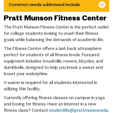
Common needs addressed include
Pratt Munson Fitness Center
The Pratt Munson Fitness Center is the perfect outlet
for college students looking to crush their fitness
goals while balancing the demands of academic life.
The Fitness Center offers a laid-back atmosphere
perfect for students of all fitness levels. Featured
equipment includes treadmills, rowers, bicycles, and
dumbbells, designed to help you break a sweat and
boost your endorphins.
A waiver is required for all students interested in
utilizing this facility.
Currently offering fitness classes on campus in yoga
and boxing for fitness. Have an interest in a new
fitness class? Contact
studentlife@prattmunson.edu
.