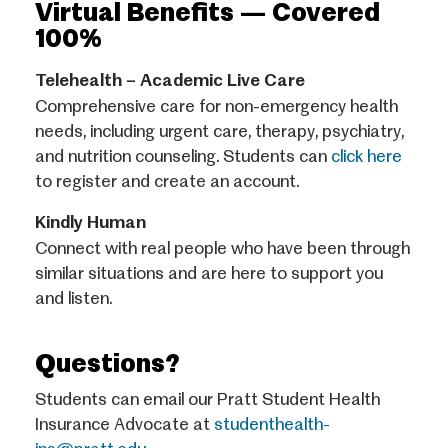
Virtual Benefits — Covered
100%
Telehealth – Academic Live Care
Comprehensive care for non-emergency health
needs, including urgent care, therapy, psychiatry,
and nutrition counseling. Students can
click here
to register and create an account.
Kindly Human
Connect with real people who have been through
similar situations and are here to support you
and listen.
Questions?
Students can email our Pratt Student Health
Insurance Advocate at
studenthealth-