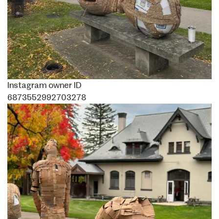
Instagram owner ID
6873552992703278
Image