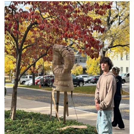
Image