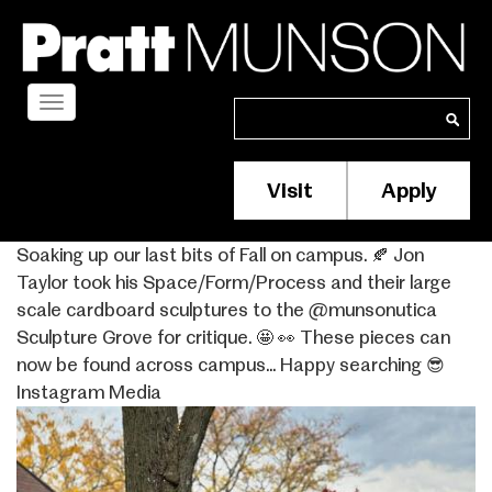
Skip
to
main
content
Toggle
Search
Search
navigation
Visit
Apply
Membership/S
Header
Soaking up our last bits of Fall on campus. 🍂 Jon
Menu
Taylor took his Space/Form/Process and their large
scale cardboard sculptures to the @munsonutica
Sculpture Grove for critique. 🤩 👀 These pieces can
now be found across campus… Happy searching 😎
Instagram Media
Image