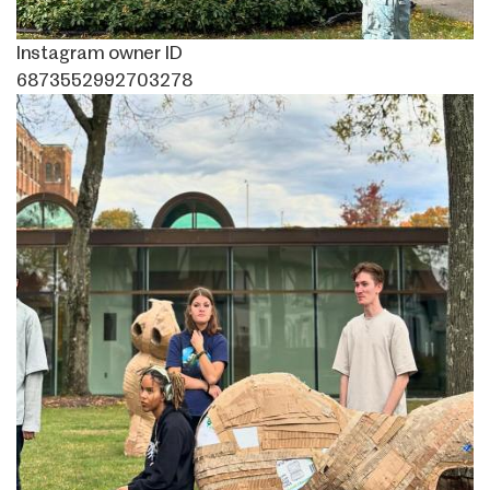
Instagram owner ID
6873552992703278
Image