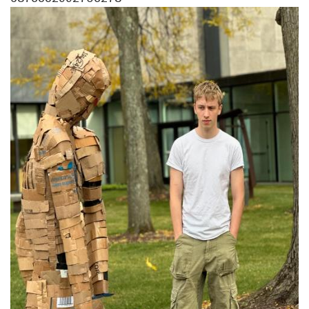
Image