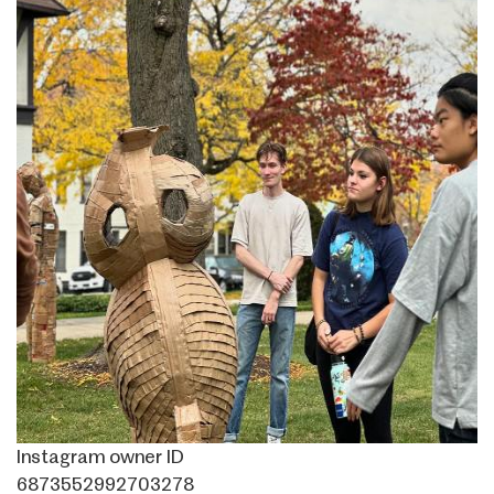
Instagram owner ID
6873552992703278