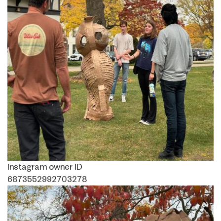
Instagram owner ID
6873552992703278
Image