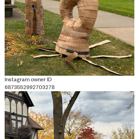
Instagram owner ID
6873552992703278
Image