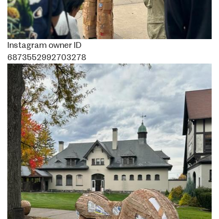
Instagram owner ID
6873552992703278
Image