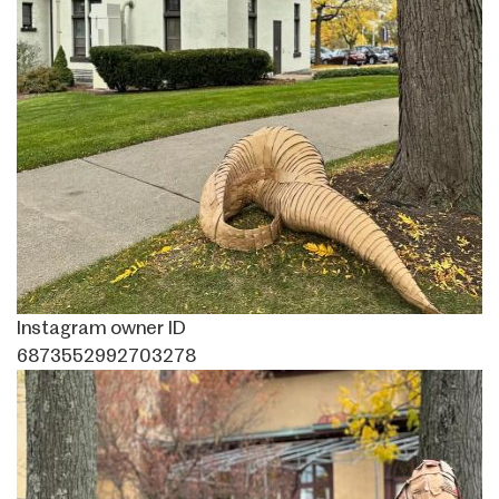
Instagram owner ID
6873552992703278
Image