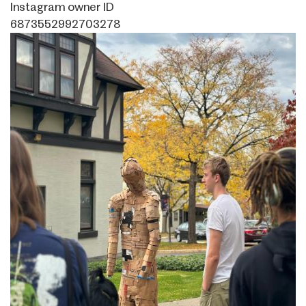
Instagram owner ID
6873552992703278
Image