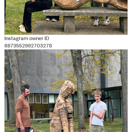
Instagram owner ID
6873552992703278
Image