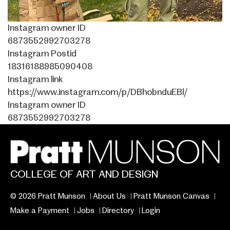
Instagram owner ID
6873552992703278
Instagram Postid
18316188985090408
Instagram link
https://www.instagram.com/p/DBhobnduEBl/
Instagram owner ID
6873552992703278
COLLEGE OF ART AND DESIGN
© 2026 Pratt Munson
About Us
Pratt Munson Canvas
Make a Payment
Jobs
Directory
Login