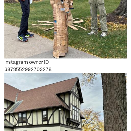
Instagram owner ID
6873552992703278
Image