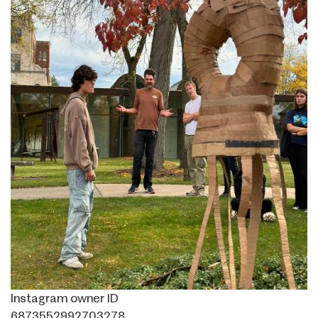
Instagram owner ID
6873552992703278