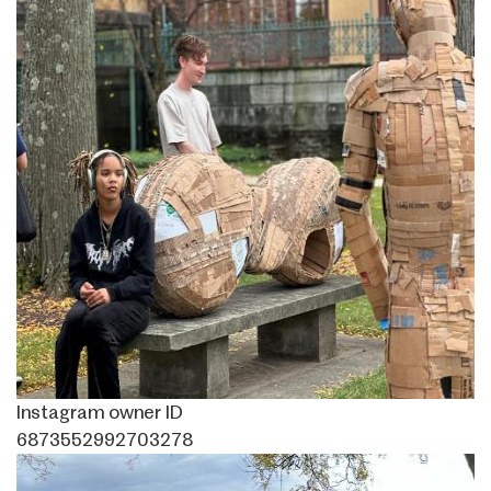
Instagram owner ID
6873552992703278
Image