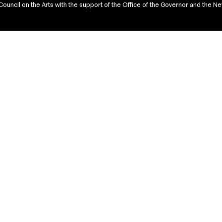
ncil on the Arts with the support of the Office of the Governor and the Ne