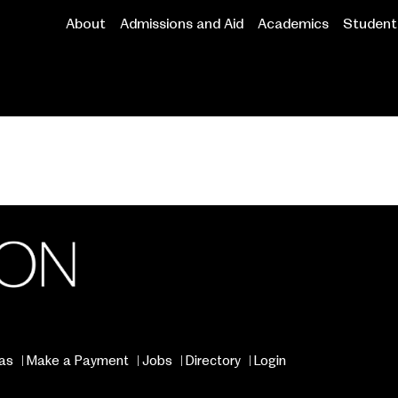
About
Admissions and Aid
Academics
Student 
Main
navigation
as
Make a Payment
Jobs
Directory
Login