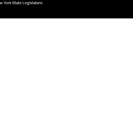
w York State Legislature.