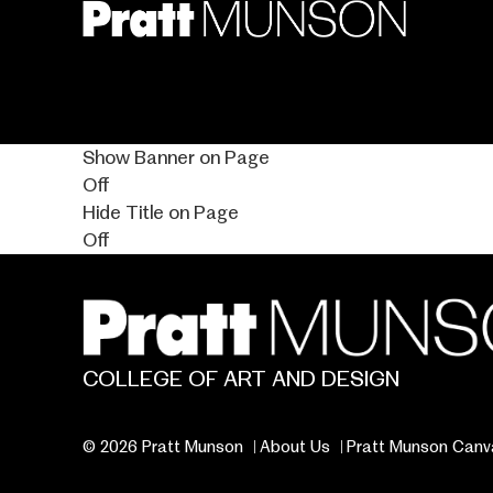
Skip
to
main
content
Show Banner on Page
Off
Hide Title on Page
Off
COLLEGE OF ART AND DESIGN
© 2026 Pratt Munson
About Us
Pratt Munson Canv