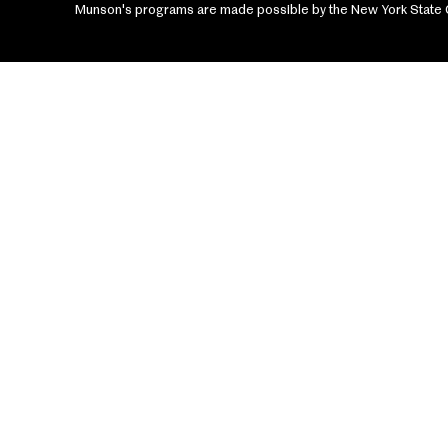
Munson's programs are made possible by the New York State Cou