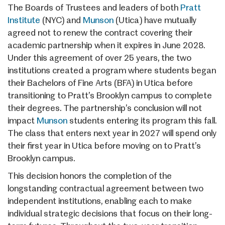
The Boards of Trustees and leaders of both
Pratt
Institute
(NYC) and
Munson
(Utica) have mutually
agreed not to renew the contract covering their
academic partnership when it expires in June 2028.
Under this agreement of over 25 years, the two
institutions created a program where students began
their Bachelors of Fine Arts (BFA) in Utica before
transitioning to Pratt’s Brooklyn campus to complete
their degrees. The partnership’s conclusion will not
impact
Munson
students entering its program this fall.
The class that enters next year in 2027 will spend only
their first year in Utica before moving on to Pratt’s
Brooklyn campus.
This decision honors the completion of the
longstanding contractual agreement between two
independent institutions, enabling each to make
individual strategic decisions that focus on their long-