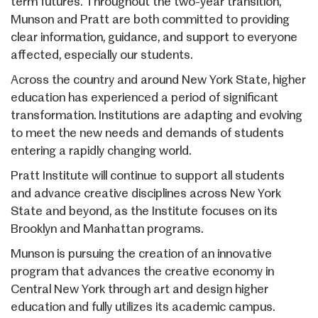
term futures. Throughout the two-year transition,
Munson and Pratt are both committed to providing
clear information, guidance, and support to everyone
affected, especially our students.
Across the country and around New York State, higher
education has experienced a period of significant
transformation. Institutions are adapting and evolving
to meet the new needs and demands of students
entering a rapidly changing world.
Pratt Institute will continue to support all students
and advance creative disciplines across New York
State and beyond, as the Institute focuses on its
Brooklyn and Manhattan programs.
Munson is pursuing the creation of an innovative
program that advances the creative economy in
Central New York through art and design higher
education and fully utilizes its academic campus.