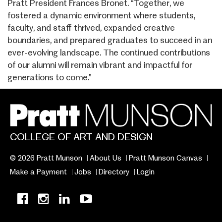
Pratt President Frances Bronet. “Together, we
fostered a dynamic environment where students,
faculty, and staff thrived, expanded creative
boundaries, and prepared graduates to succeed in an
ever-evolving landscape. The continued contributions
of our alumni will remain vibrant and impactful for
generations to come.”
COLLEGE OF ART AND DESIGN
© 2026 Pratt Munson
About Us
Pratt Munson Canvas
Make a Payment
Jobs
Directory
Login