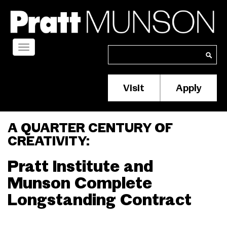
Skip
to
main
content
Toggle
Search
Search
navigation
Visit
Apply
Membership/S
Header
Menu
A QUARTER CENTURY OF
CREATIVITY:
Pratt Institute and
Munson Complete
Longstanding Contract