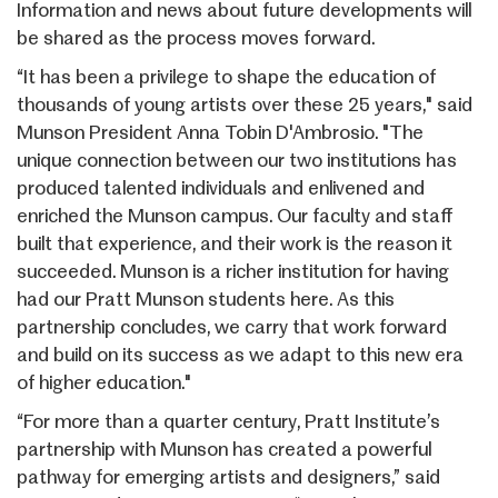
Information and news about future developments will
be shared as the process moves forward.
“It has been a privilege to shape the education of
thousands of young artists over these 25 years," said
Munson President Anna Tobin D'Ambrosio. "The
unique connection between our two institutions has
produced talented individuals and enlivened and
enriched the Munson campus. Our faculty and staff
built that experience, and their work is the reason it
succeeded. Munson is a richer institution for having
had our Pratt Munson students here. As this
partnership concludes, we carry that work forward
and build on its success as we adapt to this new era
of higher education."
“For more than a quarter century, Pratt Institute’s
partnership with Munson has created a powerful
pathway for emerging artists and designers,” said