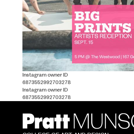
Instagram owner ID
6873552992703278
Instagram owner ID
6873552992703278