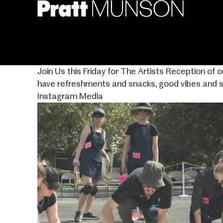
Skip
to
main
content
Join Us this Friday for The Artists Reception of 
have refreshments and snacks, good vibes and 
Instagram Media
Image