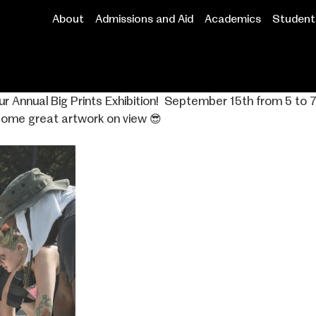
About
Admissions and Aid
Academics
Student 
Main
navigation
our Annual Big Prints Exhibition! ⁣ September 15th from 5 
some great artwork on view 😎