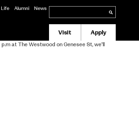
Life
Alumni
News
Search
Search
Visit
Apply
Membership/Supp
Header
to 7 p.m at The Westwood on Genesee St, we'll
Menu