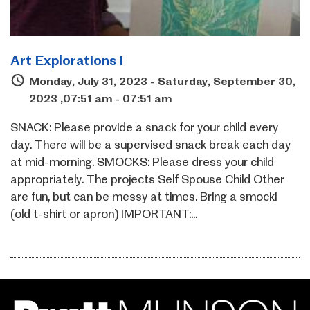
Art Explorations I
Monday, July 31, 2023 - Saturday, September 30,
2023 ,07:51 am - 07:51 am
SNACK: Please provide a snack for your child every
day. There will be a supervised snack break each day
at mid-morning. SMOCKS: Please dress your child
appropriately. The projects Self Spouse Child Other
are fun, but can be messy at times. Bring a smock!
(old t-shirt or apron) IMPORTANT:...