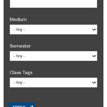
Medium
Semester
Class Tags