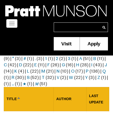
Skip
to
main
content
Toggle
Search
Search
navigation
Visit
Apply
Membership/S
Header
(9)
|
"
(3)
|
#
(1)
|
.
(3)
|
1
(1)
|
2
(2)
|
3
(1)
|
A
(51)
|
B
(11)
|
Menu
C
(42)
|
D
(22)
|
E
(11)
|
F
(26)
|
G
(16)
|
H
(28)
|
I
(43)
|
J
(14)
|
K
(4)
|
L
(22)
|
M
(21)
|
N
(10)
|
O
(17)
|
P
(136)
|
Q
(1)
|
R
(30)
|
S
(52)
|
T
(32)
|
V
(2)
|
W
(22)
|
Y
(3)
|
Z
(1)
|
(1)
|
…
(1)
|
★
(1)
|
𝑴
(51)
LAST
TITLE
AUTHOR
SORT
UPDATE
DESCENDING