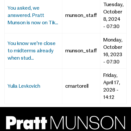
Tuesday,
You asked, we
October
answered. Pratt
munson_staff
8, 2024
Munson is now on Tik...
- 07:30
Monday,
You know we're close
October
to midterms already
munson_staff
16, 2023
when stud...
- 07:30
Friday,
April 17,
Yulia Levkovich
cmartorell
2026 -
14:12