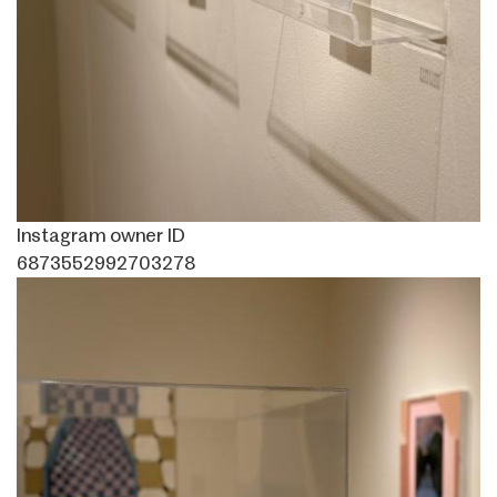
Instagram owner ID
6873552992703278
Image