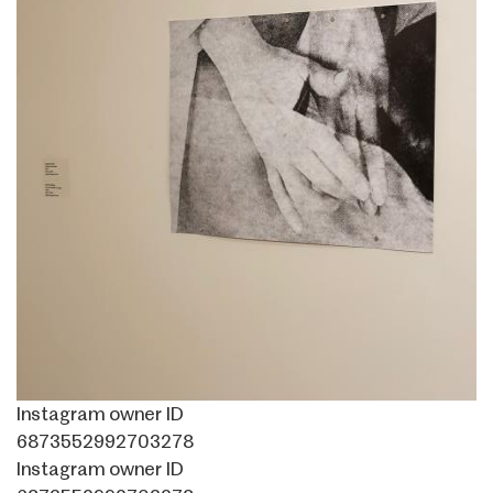
Instagram owner ID
6873552992703278
Instagram owner ID