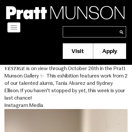
Skip
to
main
content
Toggle
Search
Search
navigation
Visit
Apply
Membership/S
Header
𝑽𝑬𝑺𝑻𝑰𝑮𝑬 is on view through October 26th in the Pratt
Menu
Munson Gallery ✨ ⁣ This exhibition features work from 2
of our talented alums, Tania Alvarez and Sydney
Ellison. If you haven't stopped by yet, this week is your
last chance!
Instagram Media
Image