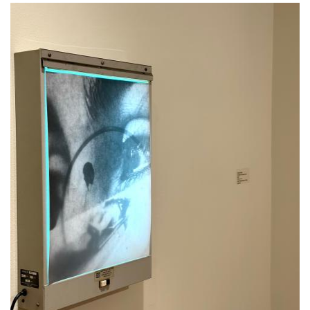
Image