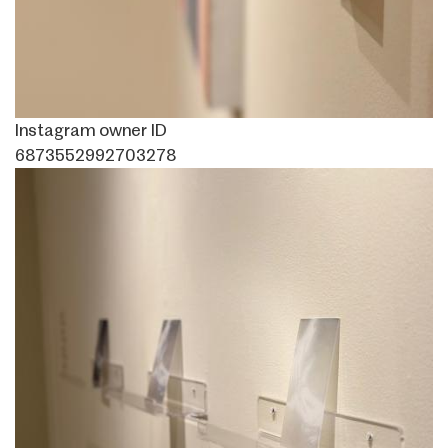
Instagram owner ID
6873552992703278
Image