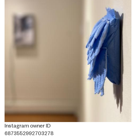
Instagram owner ID
6873552992703278