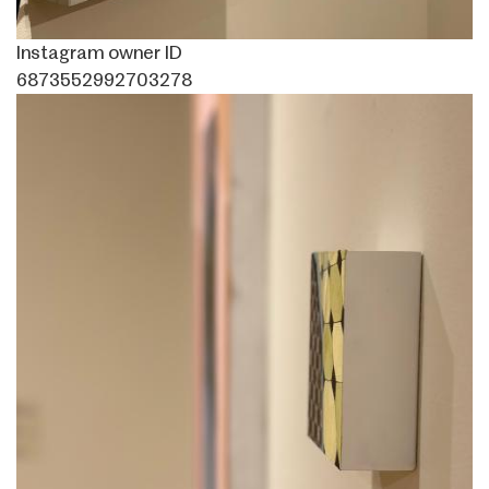
Instagram owner ID
6873552992703278
Image