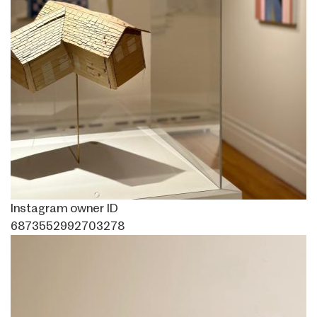
Instagram owner ID
6873552992703278
Image