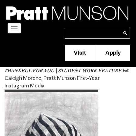
Skip
to
main
content
Toggle
Search
Search
navigation
Visit
Apply
Membership/S
Header
𝑻𝑯𝑨𝑵𝑲𝑭𝑼𝑳 𝑭𝑶𝑹 𝒀𝑶𝑼 | 𝑺𝑻𝑼𝑫𝑬𝑵𝑻 𝑾𝑶𝑹𝑲 𝑭𝑬𝑨𝑻𝑼𝑹𝑬 ⁣🖼️:
Menu
Caleigh Moreno, Pratt Munson First-Year
Instagram Media
Image