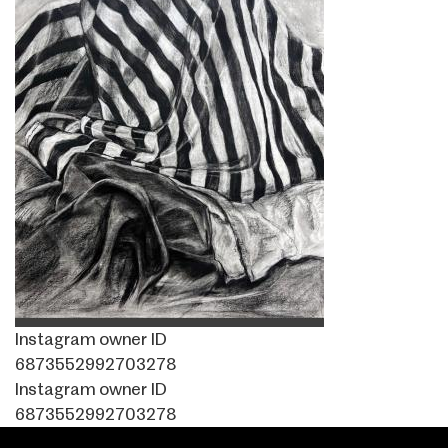
Instagram owner ID
6873552992703278
Instagram owner ID
6873552992703278