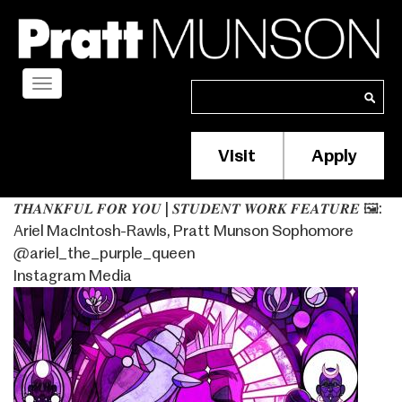
Skip
to
main
content
Toggle
Search
Search
navigation
Visit
Apply
Membership/S
Header
𝑻𝑯𝑨𝑵𝑲𝑭𝑼𝑳 𝑭𝑶𝑹 𝒀𝑶𝑼 | 𝑺𝑻𝑼𝑫𝑬𝑵𝑻 𝑾𝑶𝑹𝑲 𝑭𝑬𝑨𝑻𝑼𝑹𝑬⁣ 🖼️:
Menu
Ariel MacIntosh-Rawls, Pratt Munson Sophomore
@ariel_the_purple_queen
Instagram Media
Image