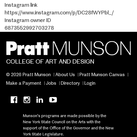
Instagram link
https://www.instagram.com/p/DC28fWYPbl_/
Instagram owner ID
6873552992703278
COLLEGE OF ART AND DESIGN
© 2026 Pratt Munson
About Us
Pratt Munson Canvas
Make a Payment
Jobs
Directory
Login
Munson's programs are made possible by the
New York State Council on the Arts with the
support of the Office of the Governor and the New
York State Legislature.