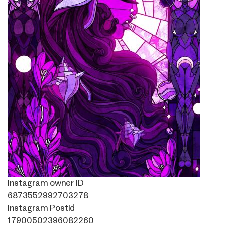
Instagram owner ID
6873552992703278
Instagram Postid
17900502396082260