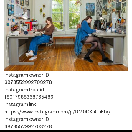
Instagram owner ID
6873552992703278
Instagram Postid
18017988368765486
Instagram link
https://www.instagram.com/p/DM0DXuCuEhr/
Instagram owner ID
6873552992703278