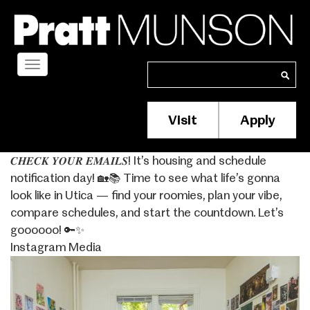
Skip
to
main
content
Toggle
Search
Search
navigation
Visit
Apply
Membership/S
Header
𝑪𝑯𝑬𝑪𝑲 𝒀𝑶𝑼𝑹 𝑬𝑴𝑨𝑰𝑳𝑺! It’s housing and schedule
Menu
notification day! 🏡📚 Time to see what life’s gonna
look like in Utica — find your roomies, plan your vibe,
compare schedules, and start the countdown. Let’s
goooooo! 🔑✨
Instagram Media
Image