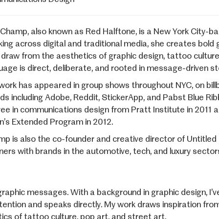
 Champ, also known as Red Halftone, is a New York City-base
ing across digital and traditional media, she creates bold 
 draw from the aesthetics of graphic design, tattoo culture
uage is direct, deliberate, and rooted in message-driven sto
work has appeared in group shows throughout NYC, on billbo
ds including Adobe, Reddit, StickerApp, and Pabst Blue Rib
ee in communications design from Pratt Institute in 2011
n’s Extended Program in 2012.
p is also the co-founder and creative director of Untitled 
ners with brands in the automotive, tech, and luxury sectors 
ographic messages. With a background in graphic design, I’
tention and speaks directly. My work draws inspiration fr
cs of tattoo culture, pop art, and street art.