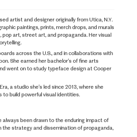
d artist and designer originally from Utica, N.Y.
graphic paintings, prints, merch drops, and murals
, pop art, street art, and propaganda. Her visual
rytelling.
ards across the U.S., and in collaborations with
bon. She earned her bachelor’s of fine arts
 and went on to study typeface design at Cooper
Era, a studio she’s led since 2013, where she
to build powerful visual identities.
ve always been drawn to the enduring impact of
om the strategy and dissemination of propaganda,