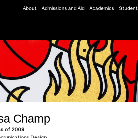
About
Admissions and Aid
Academics
Student 
Main
navigation
isa Champ
ss of 2009
munications Design