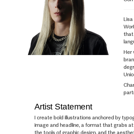
Lisa
Work
that
lang
Her 
bran
degr
Unio
Cham
part
Artist Statement
I create bold illustrations anchored by typ
image and headline, a format that grabs at
the tools of graphic design, and the aestheti