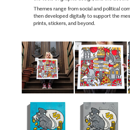
Themes range from social and political comm
then developed digitally to support the mes
prints, stickers, and beyond.