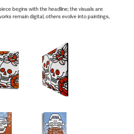
ece begins with the headline; the visuals are
ks remain digital, others evolve into paintings,