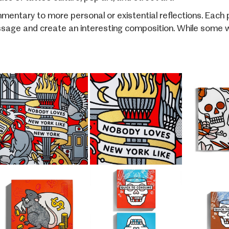
entary to more personal or existential reflections. Each pi
sage and create an interesting composition. While some wor