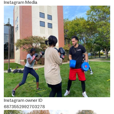
Instagram Media
Image
Instagram owner ID
6873552992703278
Image