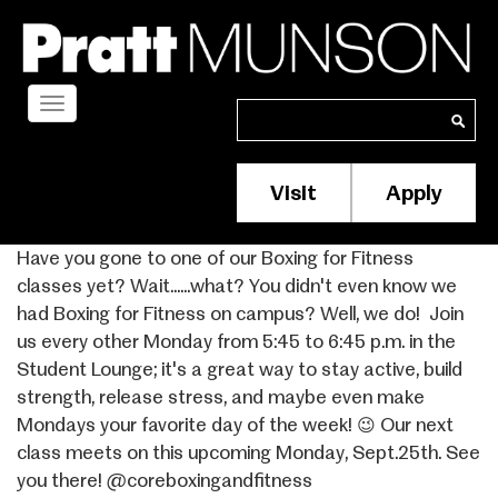
Skip
to
main
content
Toggle
Search
Search
navigation
Visit
Apply
Membership/S
Header
Have you gone to one of our Boxing for Fitness
Menu
classes yet? Wait......what? You didn't even know we
had Boxing for Fitness on campus? Well, we do! ⁣ Join
us every other Monday from 5:45 to 6:45 p.m. in the
Student Lounge; it's a great way to stay active, build
strength, release stress, and maybe even make
Mondays your favorite day of the week! 😉 Our next
class meets on this upcoming Monday, Sept.25th. See
you there! @coreboxingandfitness