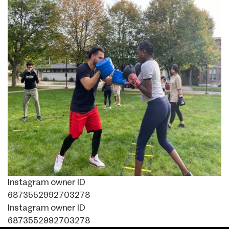
Instagram owner ID
6873552992703278
Instagram owner ID
6873552992703278