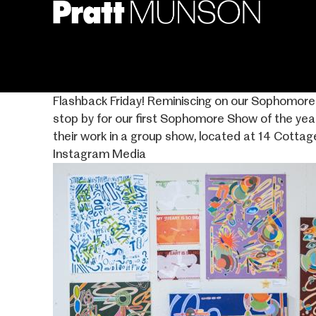
Skip
to
main
content
Flashback Friday! Reminiscing on our Sophomore S
stop by for our first Sophomore Show of the yea
their work in a group show, located at 14 Cottag
Instagram Media
Image