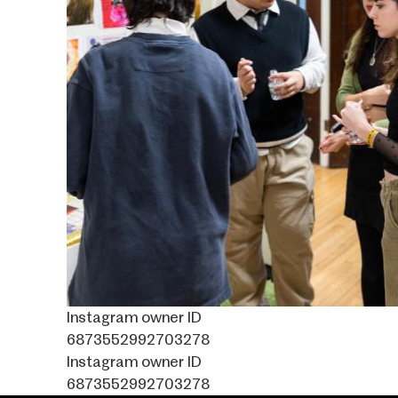
Instagram owner ID
6873552992703278
Instagram owner ID
6873552992703278