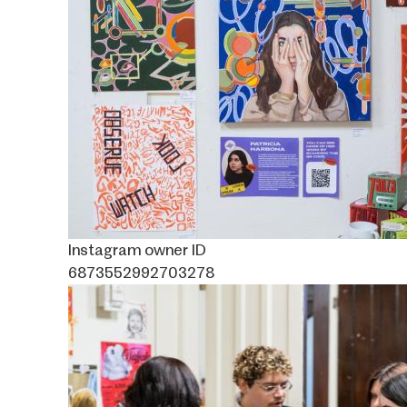
Instagram owner ID
6873552992703278
Image