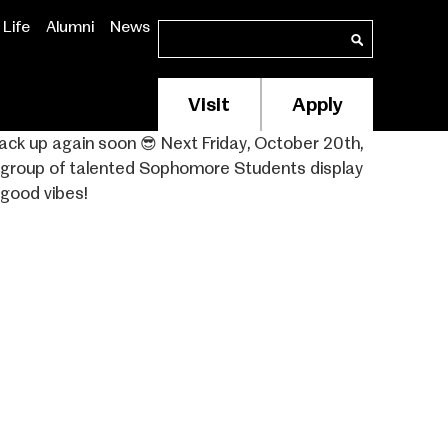
Life
Alumni
News
Search
Search
Visit
Apply
Membership/Supp
Header
ack up again soon 😎⁣ Next Friday, October 20th,
w group of talented Sophomore Students display
Menu
 good vibes!