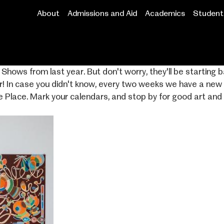
About
Admissions and Aid
Academics
Student 
Main
navigation
hows from last year. But don't worry, they'll be starting b
r! In case you didn't know, every two weeks we have a ne
e Place. Mark your calendars, and stop by for good art and