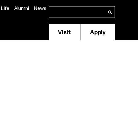
Life
Alumni
News
Search
Search
Visit
Apply
Membership/Supp
Header
Menu