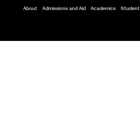
About
Admissions and Aid
Academics
Student 
Main
navigation