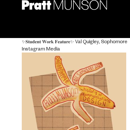
Skip
to
main
content
✨𝐒𝐭𝐮𝐝𝐞𝐧𝐭 𝐖𝐨𝐫𝐤 𝐅𝐞𝐚𝐭𝐮𝐫𝐞✨⁣ Val Quigley, Sophomore
Instagram Media
Image