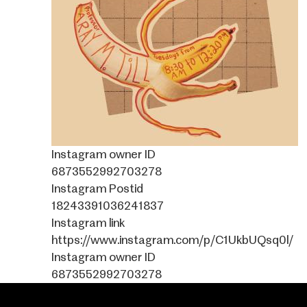
Instagram owner ID
6873552992703278
Instagram Postid
18243391036241837
Instagram link
https://www.instagram.com/p/C1UkbUQsq0l/
Instagram owner ID
6873552992703278