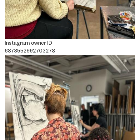
Instagram owner ID
6873552992703278
Image