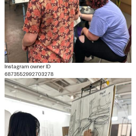
Instagram owner ID
6873552992703278
Image