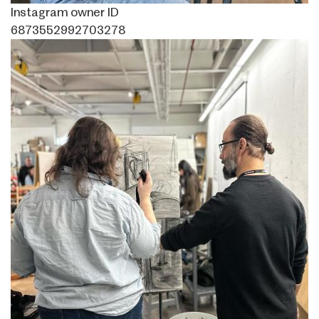
Instagram owner ID
6873552992703278
Image