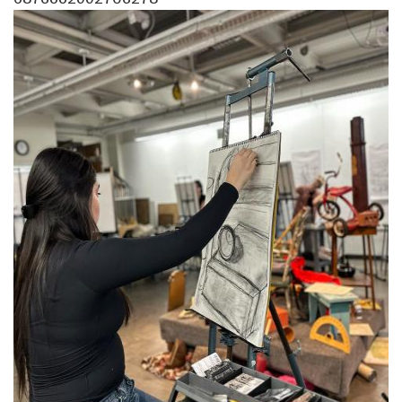
Image