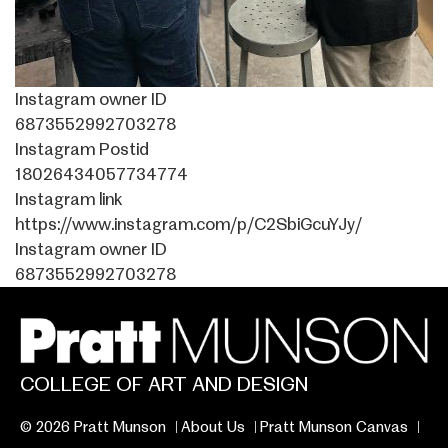
Instagram owner ID
6873552992703278
Instagram Postid
18026434057734774
Instagram link
https://www.instagram.com/p/C2SbiGcuYJy/
Instagram owner ID
6873552992703278
COLLEGE OF ART AND DESIGN
© 2026 Pratt Munson
About Us
Pratt Munson Canvas