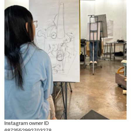
Instagram owner ID
6873552992703278