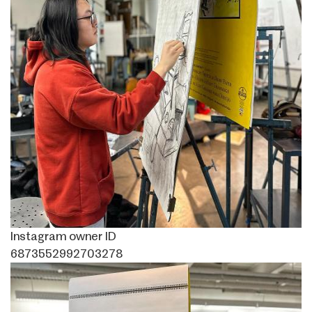
Instagram owner ID
6873552992703278
Image