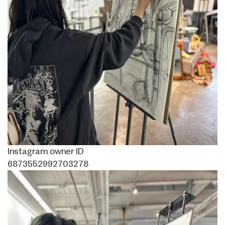
Instagram owner ID
6873552992703278
Image