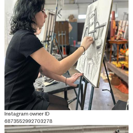
Instagram owner ID
6873552992703278
Image