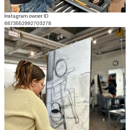
Instagram owner ID
6873552992703278
Image