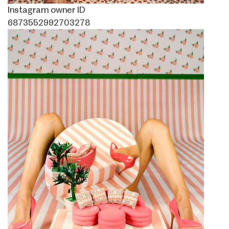
Instagram owner ID
6873552992703278
Image