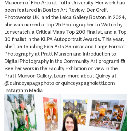
Museum of Fine Arts at Tufts University. Her work has
been featured in Boston Art Review, Der Greif,
Photoworks UK, and the Leica Gallery Boston. In 2024,
she was named a Top 25 Photographer to Watch by
Lenscratch, a Critical Mass Top 200 Finalist, and a Top
30 finalist in the KLPA Autoportrait Awards. This year,
she’ll be teaching Fine Arts Seminar and Large Format
Photography at Pratt Munson and Introduction to
Digital Photography in the Community Art program! 📷
See her work in the Faculty Exhibition on view in the
Pratt Munson Gallery. Learn more about Quincy at
@quinceyspagsphoto or quinceyspagnoletti.com
Instagram Media
Image