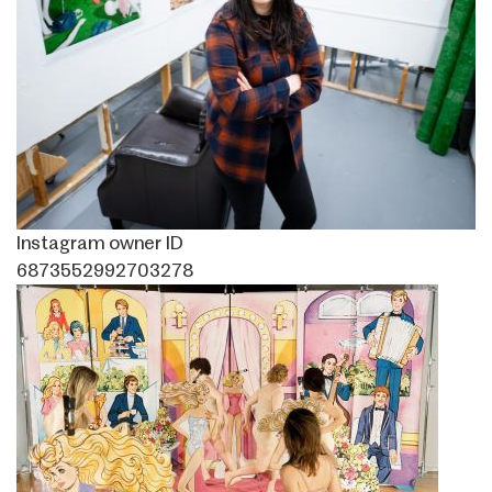
Instagram owner ID
6873552992703278
Image