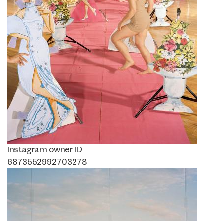
Instagram owner ID
6873552992703278
Image