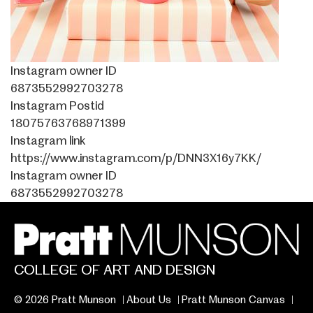
Instagram owner ID
6873552992703278
Instagram Postid
18075763768971399
Instagram link
https://www.instagram.com/p/DNN3X16y7KK/
Instagram owner ID
6873552992703278
COLLEGE OF ART AND DESIGN
© 2026 Pratt Munson
About Us
Pratt Munson Canvas