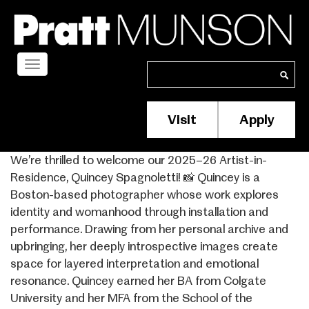
Skip
to
main
content
Toggle
Search
Search
navigation
Visit
Apply
Membership/S
Header
We’re thrilled to welcome our 2025–26 Artist-in-
Menu
Residence, Quincey Spagnoletti! 📸 Quincey is a
Boston-based photographer whose work explores
identity and womanhood through installation and
performance. Drawing from her personal archive and
upbringing, her deeply introspective images create
space for layered interpretation and emotional
resonance. Quincey earned her BA from Colgate
University and her MFA from the School of the