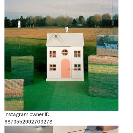
Instagram owner ID
6873552992703278
Image