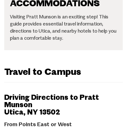
ACCOMMODATIONS
Visiting Pratt Munson is an exciting step! This
guide provides essential travel information,
directions to Utica, and nearby hotels to help you
plan a comfortable stay.
Travel to Campus
Driving Directions to Pratt
Munson
Utica, NY 13502
From Points East or West