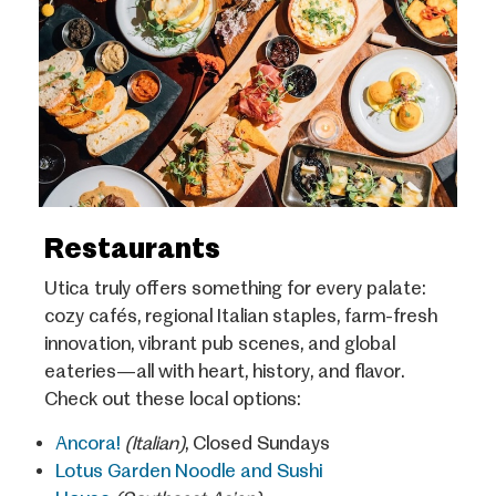
Restaurants
Utica truly offers something for every palate:
cozy cafés, regional Italian staples, farm-fresh
innovation, vibrant pub scenes, and global
eateries—all with heart, history, and flavor.
Check out these local options:
Ancora!
(Italian)
, Closed Sundays
Lotus Garden Noodle and Sushi