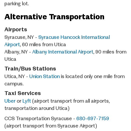
parking lot.
Alternative Transportation
Airports
Syracuse, NY -
Syracuse Hancock International
Airport
, 60 miles from Utica
Albany, NY -
Albany International Airport
, 90 miles from
Utica
Train/Bus Stations
Utica, NY -
Union Station
is located only one mile from
campus.
Taxi Services
Uber
or
Lyft
(airport transport from all airports,
transportation around Utica)
CCS Transportation Syracuse -
680-697-7159
(airport transport from Syracuse Airport)