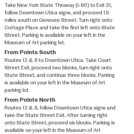
Take New York State Thruway (I-90) to Exit 31,
follow Downtown Utica signs, and proceed 1.5
miles south on Genesee Street. Turn right onto
Cottage Place and take the first left onto State
Street. Parking is available on your left in the
Museum of Art parking lot.
From Points South
Routes 12 & 8 to Downtown Utica. Take Court
Street Exit, proceed two blocks, turn right onto
State Street, and continue three blocks. Parking
is available on your left in the Museum of Art
parking lot.
From Points North
Routes 12 & 8, follow Downtown Utica signs and
take the State Street Exit. After turning right
onto State Street, proceed six blocks. Parking is
available on your left in the Museum of Art