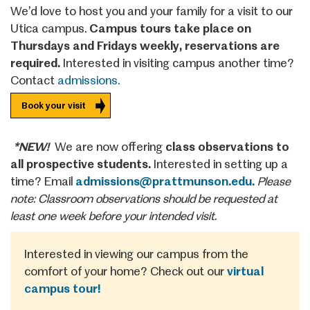
We’d love to host you and your family for a visit to our
Utica campus.
Campus tours take place on
Thursdays and Fridays weekly, reservations are
required.
Interested in visiting campus another time?
Contact
admissions.
Book your visit
*NEW!
We are now offering
class observations to
all prospective students.
Interested in setting up a
time? Email
admissions@prattmunson.edu.
Please
note: Classroom observations should be requested at
least one week before your intended visit.
Interested in viewing our campus from the
comfort of your home? Check out our
virtual
campus tour!