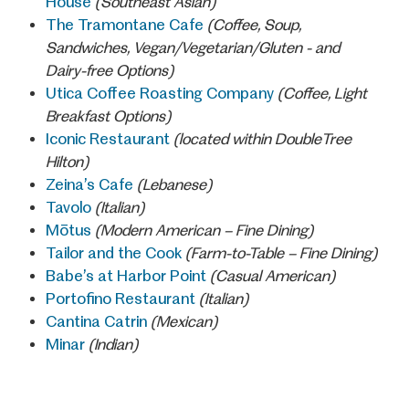
House
(Southeast Asian)
The Tramontane Cafe
(Coffee, Soup,
Sandwiches, Vegan/Vegetarian/Gluten - and
Dairy-free Options)
Utica Coffee Roasting Company
(Coffee, Light
Breakfast Options)
Iconic Restaurant
(located within DoubleTree
Hilton)
Zeina’s Cafe
(Lebanese)
Tavolo
(Italian)
Mōtus
(Modern American – Fine Dining)
Tailor and the Cook
(Farm-to-Table – Fine Dining)
Babe’s at Harbor Point
(Casual American)
Portofino Restaurant
(Italian)
Cantina Catrin
(Mexican)
Minar
(Indian)