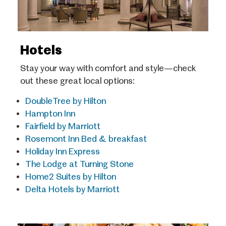
Hotels
Stay your way with comfort and style—check
out these great local options:
DoubleTree by Hilton
Hampton Inn
Fairfield by Marriott
Rosemont Inn Bed & breakfast
Holiday Inn Express
The Lodge at Turning Stone
Home2 Suites by Hilton
Delta Hotels by Marriott