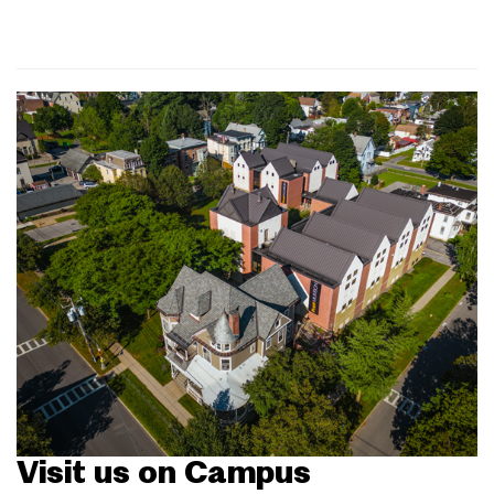
Visit us on Campus