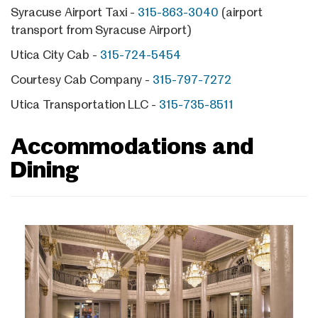
Syracuse Airport Taxi -
315-863-3040
(airport
transport from Syracuse Airport)
Utica City Cab -
315-724-5454
Courtesy Cab Company -
315-797-7272
Utica Transportation LLC -
315-735-8511
Accommodations and
Dining