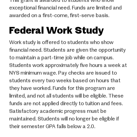
This grant is awarded to students who show
exceptional financial need. Funds are limited and
awarded on a first-come, first-serve basis.
Federal Work Study
Work study is offered to students who show
financial need. Students are given the opportunity
to maintain a part-time job while on campus.
Students work approximately five hours a week at
NYS minimum wage. Pay checks are issued to
students every two weeks based on hours that
they have worked. Funds for this program are
limited, and not all students will be eligible. These
funds are not applied directly to tuition and fees.
Satisfactory academic progress must be
maintained. Students will no longer be eligible if
their semester GPA falls below a 2.0.