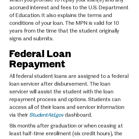
accrued interest and fees to the U.S. Department
of Education. It also explains the terms and
conditions of your loan. The MPN is valid for 10
years from the time that the student originally
signs and submits.
Federal Loan
Repayment
All federal student loans are assigned to a federal
loan servicer after disbursement. The loan
servicer will assist the student with the loan
repayment process and options. Students can
access all of their loans and servicer information
via their
StudentAid.gov
dashboard.
Six months after graduation or when ceasing at
least half-time enrollment (six credit hours), the