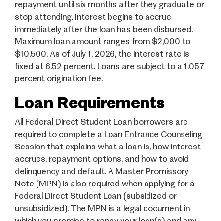
repayment until six months after they graduate or
stop attending. Interest begins to accrue
immediately after the loan has been disbursed.
Maximum loan amount ranges from $2,000 to
$10,500. As of July 1, 2026, the interest rate is
fixed at 6.52 percent. Loans are subject to a 1.057
percent origination fee.
Loan Requirements
All Federal Direct Student Loan borrowers are
required to complete a Loan Entrance Counseling
Session that explains what a loan is, how interest
accrues, repayment options, and how to avoid
delinquency and default. A Master Promissory
Note (MPN) is also required when applying for a
Federal Direct Student Loan (subsidized or
unsubsidized). The MPN is a legal document in
which you promise to repay your loan(s) and any