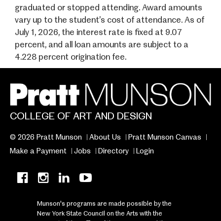
graduated or stopped attending. Award amounts
vary up to the student’s cost of attendance. As of
July 1, 2026, the interest rate is fixed at 9.07
percent, and all loan amounts are subject to a
4.228 percent origination fee.
COLLEGE OF ART AND DESIGN
© 2026 Pratt Munson
About Us
Pratt Munson Canvas
Make a Payment
Jobs
Directory
Login
Munson's programs are made possible by the
New York State Council on the Arts with the