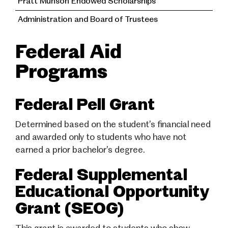
Pratt Munson Endowed Scholarships
Administration and Board of Trustees
Federal Aid
Programs
Federal Pell Grant
Determined based on the student’s financial need
and awarded only to students who have not
earned a prior bachelor’s degree.
Federal Supplemental
Educational Opportunity
Grant (SEOG)