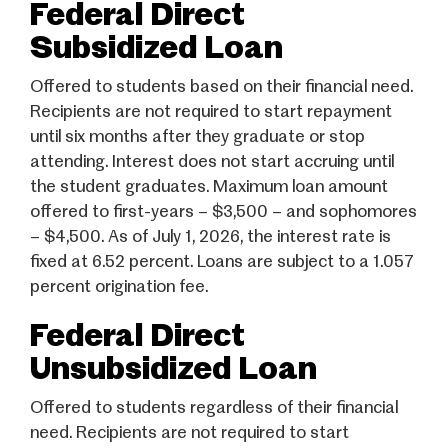
Federal Direct
Subsidized Loan
Offered to students based on their financial need.
Recipients are not required to start repayment
until six months after they graduate or stop
attending. Interest does not start accruing until
the student graduates. Maximum loan amount
offered to first-years – $3,500 – and sophomores
– $4,500. As of July 1, 2026, the interest rate is
fixed at 6.52 percent. Loans are subject to a 1.057
percent origination fee.
Federal Direct
Unsubsidized Loan
Offered to students regardless of their financial
need. Recipients are not required to start