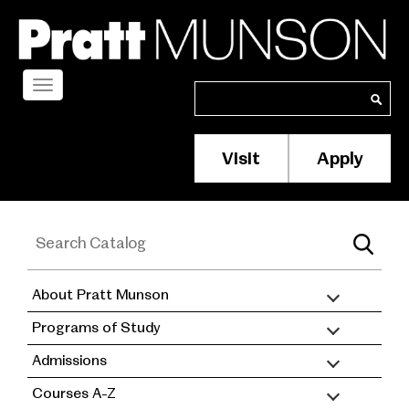
Skip
to
main
content
Toggle
Search
Search
navigation
Visit
Apply
Membership/S
Header
Menu
About Pratt Munson
academic
Programs of Study
catalog
Admissions
Courses A-Z