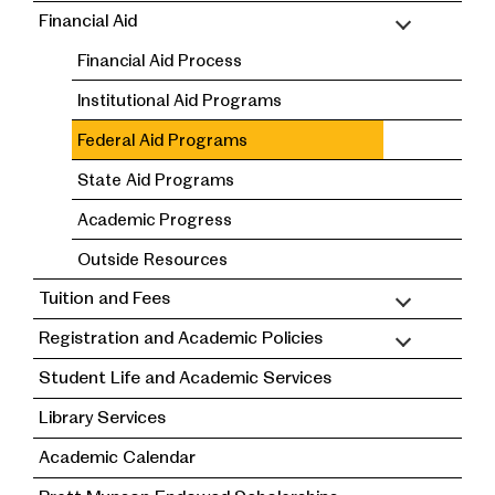
Financial Aid
Financial Aid Process
Institutional Aid Programs
Federal Aid Programs
State Aid Programs
Academic Progress
Outside Resources
Tuition and Fees
Registration and Academic Policies
Student Life and Academic Services
Library Services
Academic Calendar