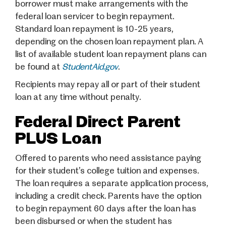
borrower must make arrangements with the
federal loan servicer to begin repayment.
Standard loan repayment is 10-25 years,
depending on the chosen loan repayment plan. A
list of available student loan repayment plans can
be found at
StudentAid.gov
.
Recipients may repay all or part of their student
loan at any time without penalty.
Federal Direct Parent
PLUS Loan
Offered to parents who need assistance paying
for their student’s college tuition and expenses.
The loan requires a separate application process,
including a credit check. Parents have the option
to begin repayment 60 days after the loan has
been disbursed or when the student has