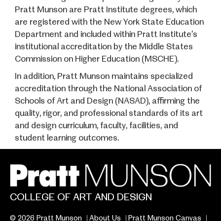
Pratt Munson are Pratt Institute degrees, which
are registered with the New York State Education
Department and included within Pratt Institute’s
institutional accreditation by the Middle States
Commission on Higher Education (MSCHE).
In addition, Pratt Munson maintains specialized
accreditation through the National Association of
Schools of Art and Design (NASAD), affirming the
quality, rigor, and professional standards of its art
and design curriculum, faculty, facilities, and
student learning outcomes.
COLLEGE OF ART AND DESIGN
© 2026 Pratt Munson
About Us
Pratt Munson Canvas