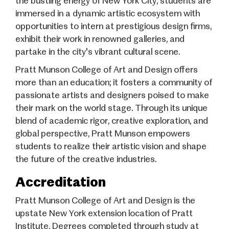
the bustling energy of New York City, students are
immersed in a dynamic artistic ecosystem with
opportunities to intern at prestigious design firms,
exhibit their work in renowned galleries, and
partake in the city's vibrant cultural scene.
Pratt Munson College of Art and Design offers
more than an education; it fosters a community of
passionate artists and designers poised to make
their mark on the world stage. Through its unique
blend of academic rigor, creative exploration, and
global perspective, Pratt Munson empowers
students to realize their artistic vision and shape
the future of the creative industries.
Accreditation
Pratt Munson College of Art and Design is the
upstate New York extension location of Pratt
Institute. Degrees completed through study at