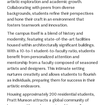
artistic exploration and academic growth.
Collaborating with peers from diverse
backgrounds, students refine their perspectives
and hone their craft in an environment that
fosters teamwork and innovation.
The campus itself is a blend of history and
modernity, featuring state-of-the-art facilities
housed within architecturally significant buildings.
With a 10-to-1 student-to-faculty ratio, students
benefit from personalized attention and
mentorship from a faculty composed of seasoned
artists and designers. This intimate setting
nurtures creativity and allows students to flourish
as individuals, preparing them for success in their
artistic endeavors.
Housing approximately 200 residential students,
Pratt Munson attracts a global community of