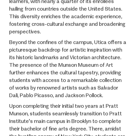
learners, with nearly a quarter of its enrollees
hailing from countries outside the United States.
This diversity enriches the academic experience,
fostering cross-cultural exchange and broadening
perspectives.
Beyond the confines of the campus, Utica offers a
picturesque backdrop for artistic inspiration with
its historic landmarks and Victorian architecture.
The presence of the Munson Museum of Art
further enhances the cultural tapestry, providing
students with access to a remarkable collection
of works by renowned artists such as Salvador
Dali, Pablo Picasso, and Jackson Pollock.
Upon completing their initial two years at Pratt
Munson, students seamlessly transition to Pratt
Institute's main campus in Brooklyn to complete
their bachelor of fine arts degree. There, amidst