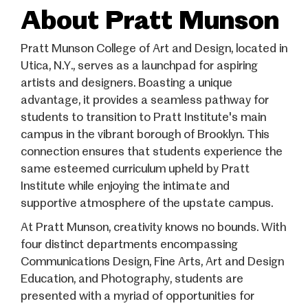
About Pratt Munson
Pratt Munson College of Art and Design, located in
Utica, N.Y., serves as a launchpad for aspiring
artists and designers. Boasting a unique
advantage, it provides a seamless pathway for
students to transition to Pratt Institute's main
campus in the vibrant borough of Brooklyn. This
connection ensures that students experience the
same esteemed curriculum upheld by Pratt
Institute while enjoying the intimate and
supportive atmosphere of the upstate campus.
At Pratt Munson, creativity knows no bounds. With
four distinct departments encompassing
Communications Design, Fine Arts, Art and Design
Education, and Photography, students are
presented with a myriad of opportunities for