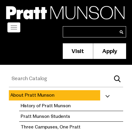
Skip
to
main
content
Toggle
Search
Search
navigation
Visit
Apply
Membership/S
Header
Menu
About Pratt Munson
academic
History of Pratt Munson
catalog
Pratt Munson Students
Three Campuses, One Pratt