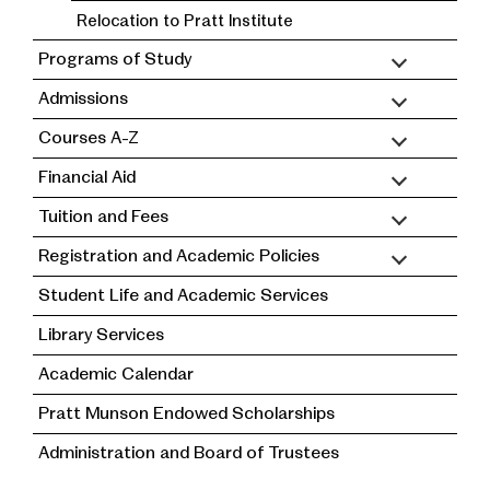
Relocation to Pratt Institute
Programs of Study
Admissions
Courses A-Z
Financial Aid
Tuition and Fees
Registration and Academic Policies
Student Life and Academic Services
Library Services
Academic Calendar
Pratt Munson Endowed Scholarships
Administration and Board of Trustees