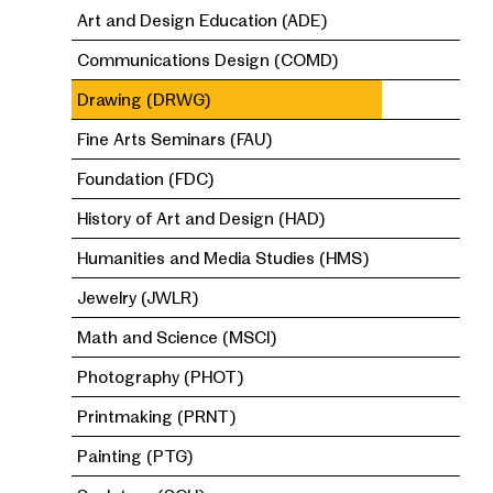
Art and Design Education (ADE)
Communications Design (COMD)
Drawing (DRWG)
Fine Arts Seminars (FAU)
Foundation (FDC)
History of Art and Design (HAD)
Humanities and Media Studies (HMS)
Jewelry (JWLR)
Math and Science (MSCI)
Photography (PHOT)
Printmaking (PRNT)
Painting (PTG)