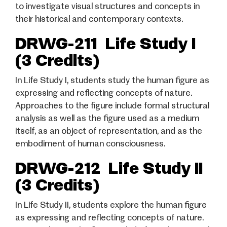
to investigate visual structures and concepts in
their historical and contemporary contexts.
DRWG-211 Life Study I
(3 Credits)
In Life Study I, students study the human figure as
expressing and reflecting concepts of nature.
Approaches to the figure include formal structural
analysis as well as the figure used as a medium
itself, as an object of representation, and as the
embodiment of human consciousness.
DRWG-212 Life Study II
(3 Credits)
In Life Study II, students explore the human figure
as expressing and reflecting concepts of nature.