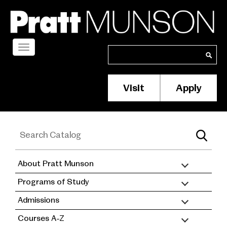
Skip
to
main
content
Toggle
Search
Search
navigation
Visit
Apply
Membership/S
Header
Menu
About Pratt Munson
academic
Programs of Study
catalog
Admissions
Courses A-Z