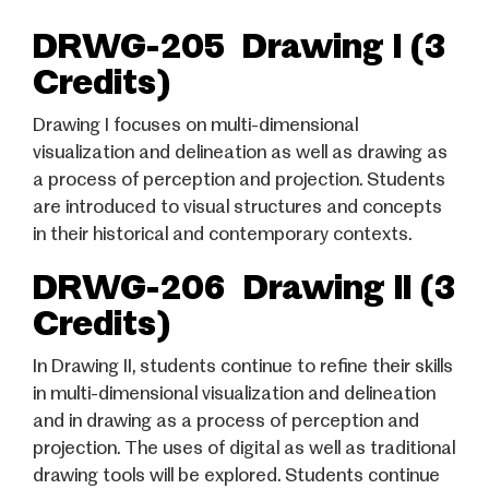
DRWG-205 Drawing I (3
Credits)
Drawing I focuses on multi-dimensional
visualization and delineation as well as drawing as
a process of perception and projection. Students
are introduced to visual structures and concepts
in their historical and contemporary contexts.
DRWG-206 Drawing II (3
Credits)
In Drawing II, students continue to refine their skills
in multi-dimensional visualization and delineation
and in drawing as a process of perception and
projection. The uses of digital as well as traditional
drawing tools will be explored. Students continue