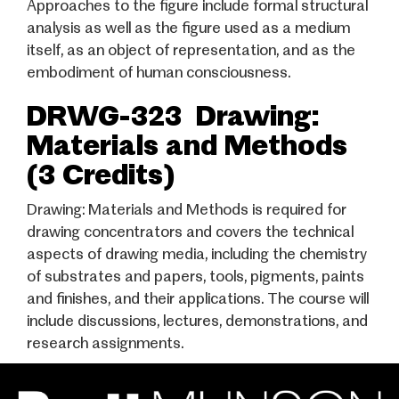
Approaches to the figure include formal structural
analysis as well as the figure used as a medium
itself, as an object of representation, and as the
embodiment of human consciousness.
DRWG-323 Drawing:
Materials and Methods
(3 Credits)
Drawing: Materials and Methods is required for
drawing concentrators and covers the technical
aspects of drawing media, including the chemistry
of substrates and papers, tools, pigments, paints
and finishes, and their applications. The course will
include discussions, lectures, demonstrations, and
research assignments.