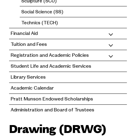
Sculpture (SCU)
Social Science (SS)
Technics (TECH)
Financial Aid
Tuition and Fees
Registration and Academic Policies
Student Life and Academic Services
Library Services
Academic Calendar
Pratt Munson Endowed Scholarships
Administration and Board of Trustees
Drawing (DRWG)