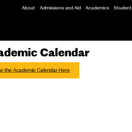
About
Admissions and Aid
Academics
Student 
Main
navigation
ademic Calendar
w the Academic Calendar Here