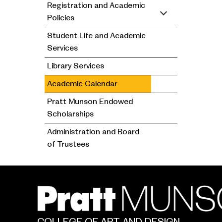
Registration and Academic
Policies
Student Life and Academic
Services
Library Services
Academic Calendar
Pratt Munson Endowed
Scholarships
Administration and Board
of Trustees
COLLEGE OF ART AND DESIGN