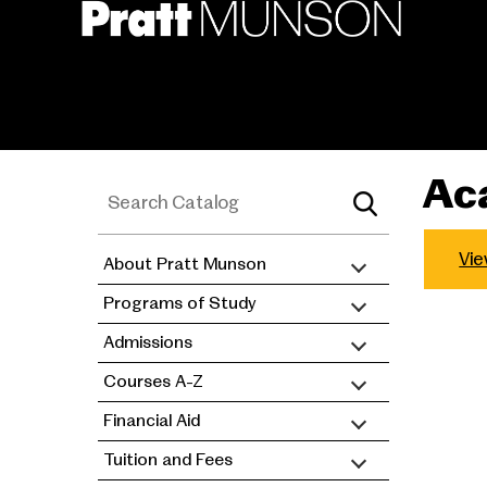
Skip
to
main
content
Ac
Vie
About Pratt Munson
academic
Programs of Study
catalog
Admissions
Courses A-Z
Financial Aid
Tuition and Fees