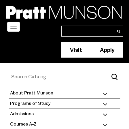
Skip
to
main
content
Toggle
Search
Search
navigation
Visit
Apply
Membership/S
Header
Menu
About Pratt Munson
academic
Programs of Study
catalog
Admissions
Courses A-Z