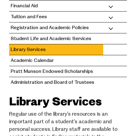
Financial Aid
Tuition and Fees
Registration and Academic Policies
Student Life and Academic Services
Library Services
Academic Calendar
Pratt Munson Endowed Scholarships
Administration and Board of Trustees
Library Services
Regular use of the library’s resources is an
important part of a student’s academic and
personal success. Library staff are available to