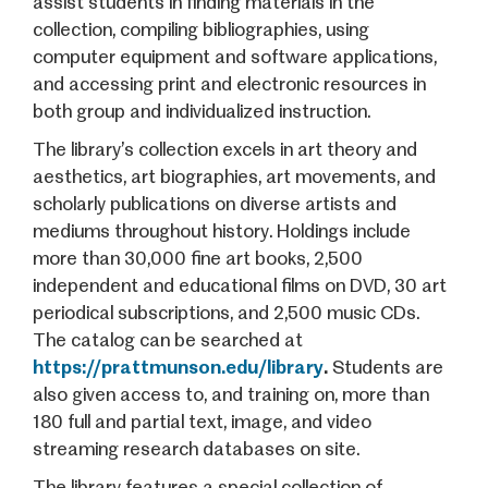
assist students in finding materials in the
collection, compiling bibliographies, using
computer equipment and software applications,
and accessing print and electronic resources in
both group and individualized instruction.
The library’s collection excels in art theory and
aesthetics, art biographies, art movements, and
scholarly publications on diverse artists and
mediums throughout history. Holdings include
more than 30,000 fine art books, 2,500
independent and educational films on DVD, 30 art
periodical subscriptions, and 2,500 music CDs.
The catalog can be searched at
https://prattmunson.edu/library
.
Students are
also given access to, and training on, more than
180 full and partial text, image, and video
streaming research databases on site.
The library features a special collection of