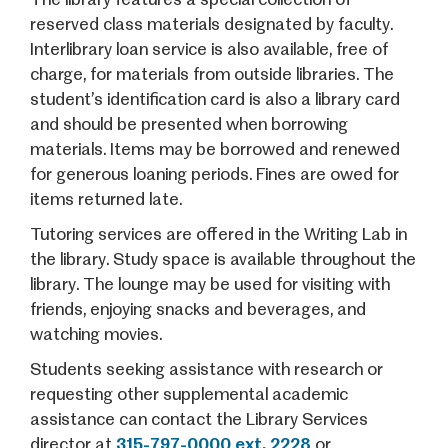
reserved class materials designated by faculty.
Interlibrary loan service is also available, free of
charge, for materials from outside libraries. The
student’s identification card is also a library card
and should be presented when borrowing
materials. Items may be borrowed and renewed
for generous loaning periods. Fines are owed for
items returned late.
Tutoring services are offered in the Writing Lab in
the library. Study space is available throughout the
library. The lounge may be used for visiting with
friends, enjoying snacks and beverages, and
watching movies.
Students seeking assistance with research or
requesting other supplemental academic
assistance can contact the Library Services
director at
315-797-0000 ext. 2228
or