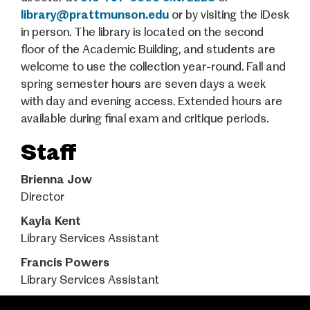
library@prattmunson.edu
or by visiting the iDesk
in person. The library is located on the second
floor of the Academic Building, and students are
welcome to use the collection year-round. Fall and
spring semester hours are seven days a week
with day and evening access. Extended hours are
available during final exam and critique periods.
Staff
Brienna Jow
Director
Kayla Kent
Library Services Assistant
Francis Powers
Library Services Assistant