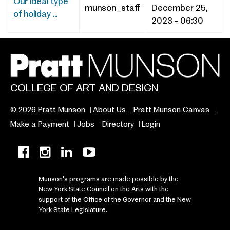
​​​​​​​​Our ideal type
munson_staff
December 25,
of holiday ...
2023 - 06:30
COLLEGE OF ART AND DESIGN
© 2026 Pratt Munson
About Us
Pratt Munson Canvas
Make a Payment
Jobs
Directory
Login
Munson's programs are made possible by the
New York State Council on the Arts with the
support of the Office of the Governor and the New
York State Legislature.