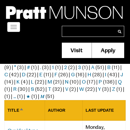
Skip
to
main
content
Toggle
Search
Search
navigation
Visit
Apply
Membership/S
Header
(9)
|
"
(3)
|
#
(1)
|
.
(3)
|
1
(1)
|
2
(2)
|
3
(1)
|
A
(51)
|
B
(11)
|
Menu
C
(42)
|
D
(22)
|
E
(11)
|
F
(26)
|
G
(16)
|
H
(28)
|
I
(43)
|
J
(14)
|
K
(4)
|
L
(22)
|
M
(21)
|
N
(10)
|
O
(17)
|
P
(136)
|
Q
(1)
|
R
(30)
|
S
(52)
|
T
(32)
|
V
(2)
|
W
(22)
|
Y
(3)
|
Z
(1)
|
(1)
|
…
(1)
|
★
(1)
|
𝑴
(51)
TITLE
AUTHOR
LAST UPDATE
SORT
DESCENDING
Monday,