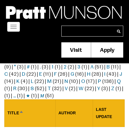
Skip
to
main
content
Toggle
Search
Search
navigation
Visit
Apply
Membership/S
Header
(9)
|
"
(3)
|
#
(1)
|
.
(3)
|
1
(1)
|
2
(2)
|
3
(1)
|
A
(51)
|
B
(11)
|
Menu
C
(42)
|
D
(22)
|
E
(11)
|
F
(26)
|
G
(16)
|
H
(28)
|
I
(43)
|
J
(14)
|
K
(4)
|
L
(22)
|
M
(21)
|
N
(10)
|
O
(17)
|
P
(136)
|
Q
(1)
|
R
(30)
|
S
(52)
|
T
(32)
|
V
(2)
|
W
(22)
|
Y
(3)
|
Z
(1)
|
(1)
|
…
(1)
|
★
(1)
|
𝑴
(51)
LAST
TITLE
AUTHOR
SORT
UPDATE
DESCENDING