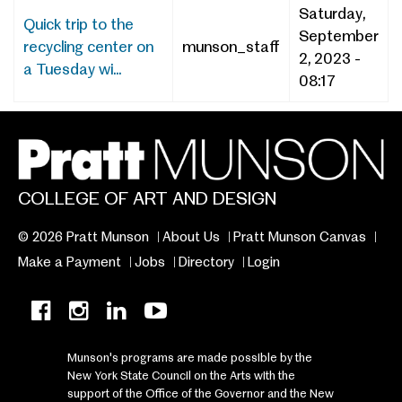
Saturday,
Quick trip to the
September
recycling center on
munson_staff
2, 2023 -
a Tuesday wi...
08:17
COLLEGE OF ART AND DESIGN
© 2026 Pratt Munson
About Us
Pratt Munson Canvas
Make a Payment
Jobs
Directory
Login
Munson's programs are made possible by the
New York State Council on the Arts with the
support of the Office of the Governor and the New