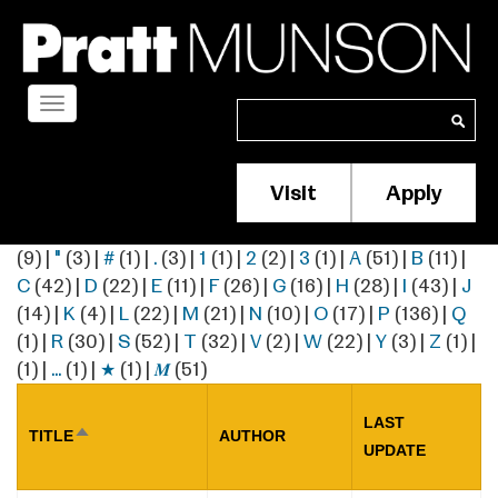
Skip
to
main
content
Toggle
Search
Search
navigation
Visit
Apply
Membership/S
Header
(9)
|
"
(3)
|
#
(1)
|
.
(3)
|
1
(1)
|
2
(2)
|
3
(1)
|
A
(51)
|
B
(11)
|
Menu
C
(42)
|
D
(22)
|
E
(11)
|
F
(26)
|
G
(16)
|
H
(28)
|
I
(43)
|
J
(14)
|
K
(4)
|
L
(22)
|
M
(21)
|
N
(10)
|
O
(17)
|
P
(136)
|
Q
(1)
|
R
(30)
|
S
(52)
|
T
(32)
|
V
(2)
|
W
(22)
|
Y
(3)
|
Z
(1)
|
(1)
|
…
(1)
|
★
(1)
|
𝑴
(51)
LAST
TITLE
AUTHOR
SORT
UPDATE
DESCENDING