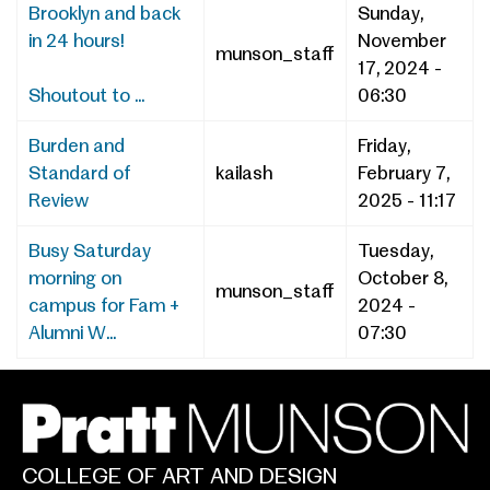
Brooklyn and back
Sunday,
in 24 hours!
November
munson_staff
17, 2024 -
Shoutout to ...
06:30
Burden and
Friday,
Standard of
kailash
February 7,
Review
2025 - 11:17
Busy Saturday
Tuesday,
morning on
October 8,
munson_staff
campus for Fam +
2024 -
Alumni W...
07:30
COLLEGE OF ART AND DESIGN