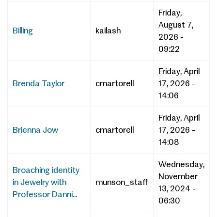
Friday,
August 7,
Billing
kailash
2026 -
09:22
Friday, April
Brenda Taylor
cmartorell
17, 2026 -
14:06
Friday, April
Brienna Jow
cmartorell
17, 2026 -
14:08
Wednesday,
Broaching identity
November
in Jewelry with
munson_staff
13, 2024 -
Professor Danni...
06:30