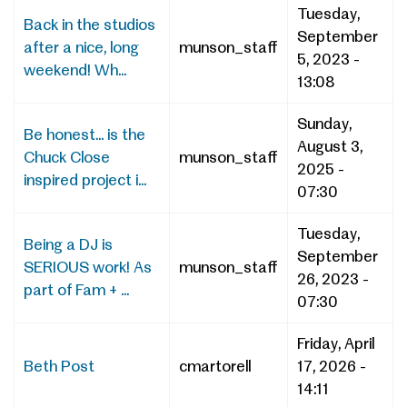
Tuesday,
Back in the studios
September
after a nice, long
munson_staff
5, 2023 -
weekend! Wh...
13:08
Sunday,
Be honest... is the
August 3,
Chuck Close
munson_staff
2025 -
inspired project i...
07:30
Tuesday,
Being a DJ is
September
SERIOUS work! As
munson_staff
26, 2023 -
part of Fam + ...
07:30
Friday, April
Beth Post
cmartorell
17, 2026 -
14:11