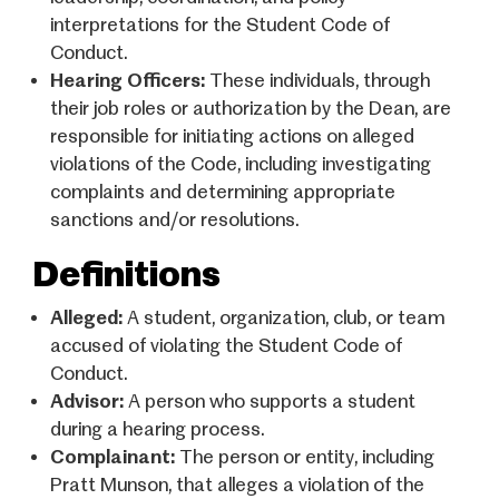
interpretations for the Student Code of
Conduct.
Hearing Officers:
These individuals, through
their job roles or authorization by the Dean, are
responsible for initiating actions on alleged
violations of the Code, including investigating
complaints and determining appropriate
sanctions and/or resolutions.
Definitions
Alleged:
A student, organization, club, or team
accused of violating the Student Code of
Conduct.
Advisor:
A person who supports a student
during a hearing process.
Complainant:
The person or entity, including
Pratt Munson, that alleges a violation of the