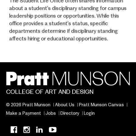
The Student Life Office often shares information
about a student’s disciplinary standing for campus
leadership positions or opportunities. While this
office provides a student’s status, specific
departments determine if disciplinary standing
affects hiring or educational opportunities.
COLLEGE OF ART AND DESIGN
© 2026 Pratt Munson
About Us
Pratt Munson Canvas
Make a Payment
Jobs
Directory
Login