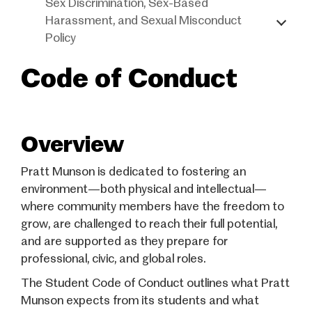
Sex Discrimination, Sex-Based
Harassment, and Sexual Misconduct
Policy
Code of Conduct
Overview
Pratt Munson is dedicated to fostering an
environment—both physical and intellectual—
where community members have the freedom to
grow, are challenged to reach their full potential,
and are supported as they prepare for
professional, civic, and global roles.
The Student Code of Conduct outlines what Pratt
Munson expects from its students and what