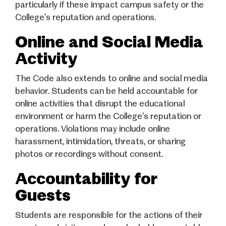
particularly if these impact campus safety or the
College’s reputation and operations.
Online and Social Media
Activity
The Code also extends to online and social media
behavior. Students can be held accountable for
online activities that disrupt the educational
environment or harm the College’s reputation or
operations. Violations may include online
harassment, intimidation, threats, or sharing
photos or recordings without consent.
Accountability for
Guests
Students are responsible for the actions of their