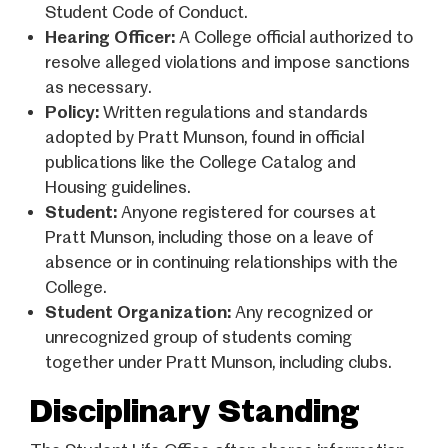
Student Code of Conduct.
Hearing Officer:
A College official authorized to
resolve alleged violations and impose sanctions
as necessary.
Policy:
Written regulations and standards
adopted by Pratt Munson, found in official
publications like the College Catalog and
Housing guidelines.
Student:
Anyone registered for courses at
Pratt Munson, including those on a leave of
absence or in continuing relationships with the
College.
Student Organization:
Any recognized or
unrecognized group of students coming
together under Pratt Munson, including clubs.
Disciplinary Standing