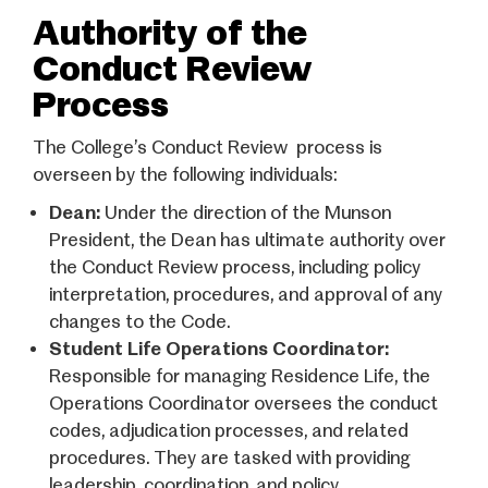
Authority of the
Conduct Review
Process
The College’s Conduct Review process is
overseen by the following individuals:
Dean:
Under the direction of the Munson
President, the Dean has ultimate authority over
the Conduct Review process, including policy
interpretation, procedures, and approval of any
changes to the Code.
Student Life Operations Coordinator:
Responsible for managing Residence Life, the
Operations Coordinator oversees the conduct
codes, adjudication processes, and related
procedures. They are tasked with providing
leadership, coordination, and policy