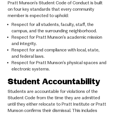
Pratt Munson’s Student Code of Conduct is built
on four key standards that every community
member is expected to uphold:
Respect for all students, faculty, staff, the
campus, and the surrounding neighborhood.
Respect for Pratt Munson’s academic mission
and integrity.
Respect for and compliance with local, state,
and federal laws.
Respect for Pratt Munson’s physical spaces and
electronic systems.
Student Accountability
Students are accountable for violations of the
Student Code from the time they are admitted
until they either relocate to Pratt Institute or Pratt
Munson confirms their dismissal. This includes