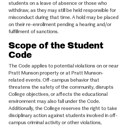
students on a leave of absence or those who
withdraw, as they may still be held responsible for
misconduct during that time. A hold may be placed
on their re-enrollment pending a hearing and/or
fulfillment of sanctions.
Scope of the Student
Code
The Code applies to potential violations on or near
Pratt Munson property or at Pratt Munson-
related events. Off-campus behavior that
threatens the safety of the community, disrupts
College objectives, or affects the educational
environment may also fall under the Code.
Additionally, the College reserves the right to take
disciplinary action against students involved in off-
campus criminal activity or other violations,