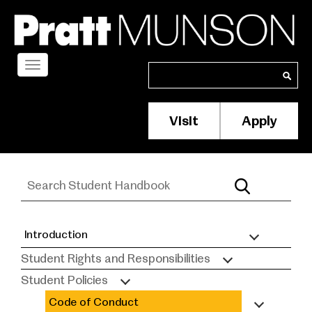
Skip
to
main
content
Toggle
Search
Search
navigation
Visit
Apply
Membership/S
Header
Menu
Introduction
Student
Student Rights and Responsibilities
Handbook
Student Policies
Code of Conduct