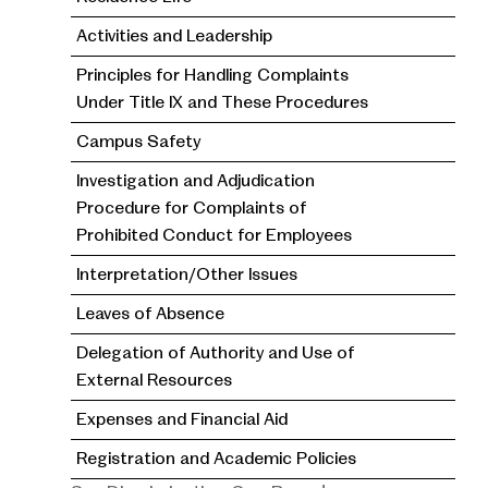
Activities and Leadership
Principles for Handling Complaints
Under Title IX and These Procedures
Campus Safety
Investigation and Adjudication
Procedure for Complaints of
Prohibited Conduct for Employees
Interpretation/Other Issues
Leaves of Absence
Delegation of Authority and Use of
External Resources
Expenses and Financial Aid
Registration and Academic Policies