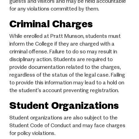
guests and visitors and may be held accountable
for any violations committed by them.
Criminal Charges
While enrolled at Pratt Munson, students must
inform the College if they are charged with a
criminal offense. Failure to do so may result in
disciplinary action. Students are required to
provide documentation related to the charges,
regardless of the status of the legal case. Failing
to provide this information may lead to a hold on
the student’s account preventing registration.
Student Organizations
Student organizations are also subject to the
Student Code of Conduct and may face charges
for policy violations.