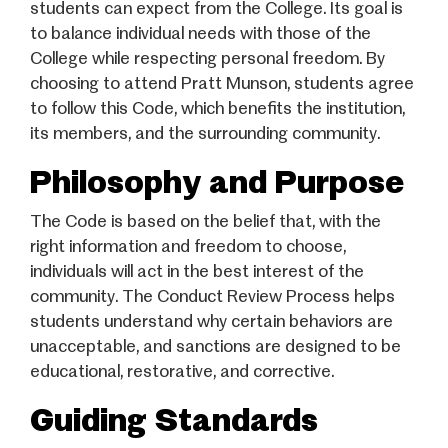
students can expect from the College. Its goal is
to balance individual needs with those of the
College while respecting personal freedom. By
choosing to attend Pratt Munson, students agree
to follow this Code, which benefits the institution,
its members, and the surrounding community.
Philosophy and Purpose
The Code is based on the belief that, with the
right information and freedom to choose,
individuals will act in the best interest of the
community. The Conduct Review Process helps
students understand why certain behaviors are
unacceptable, and sanctions are designed to be
educational, restorative, and corrective.
Guiding Standards