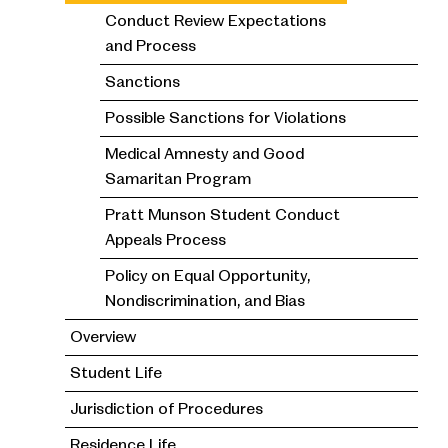
Conduct Review Expectations
and Process
Sanctions
Possible Sanctions for Violations
Medical Amnesty and Good
Samaritan Program
Pratt Munson Student Conduct
Appeals Process
Policy on Equal Opportunity,
Nondiscrimination, and Bias
Overview
Student Life
Jurisdiction of Procedures
Residence Life