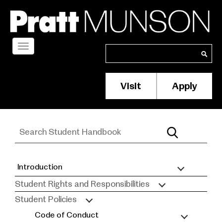
Skip
to
main
content
Toggle
Search
Search
navigation
Visit
Apply
Membership/S
Header
Menu
Introduction
Student
Student Rights and Responsibilities
Handbook
Student Policies
Code of Conduct