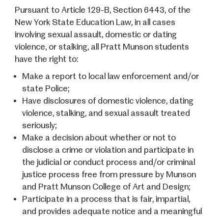
Pursuant to Article 129-B, Section 6443, of the
New York State Education Law, in all cases
involving sexual assault, domestic or dating
violence, or stalking, all Pratt Munson students
have the right to:
Make a report to local law enforcement and/or
state Police;
Have disclosures of domestic violence, dating
violence, stalking, and sexual assault treated
seriously;
Make a decision about whether or not to
disclose a crime or violation and participate in
the judicial or conduct process and/or criminal
justice process free from pressure by Munson
and Pratt Munson College of Art and Design;
Participate in a process that is fair, impartial,
and provides adequate notice and a meaningful