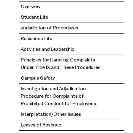
Overview
Student Life
Jurisdiction of Procedures
Residence Life
Activities and Leadership
Principles for Handling Complaints
Under Title IX and These Procedures
Campus Safety
Investigation and Adjudication
Procedure for Complaints of
Prohibited Conduct for Employees
Interpretation/Other Issues
Leaves of Absence