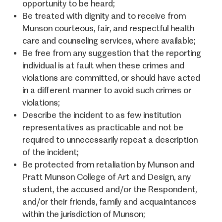
opportunity to be heard;
Be treated with dignity and to receive from
Munson courteous, fair, and respectful health
care and counseling services, where available;
Be free from any suggestion that the reporting
individual is at fault when these crimes and
violations are committed, or should have acted
in a different manner to avoid such crimes or
violations;
Describe the incident to as few institution
representatives as practicable and not be
required to unnecessarily repeat a description
of the incident;
Be protected from retaliation by Munson and
Pratt Munson College of Art and Design, any
student, the accused and/or the Respondent,
and/or their friends, family and acquaintances
within the jurisdiction of Munson;