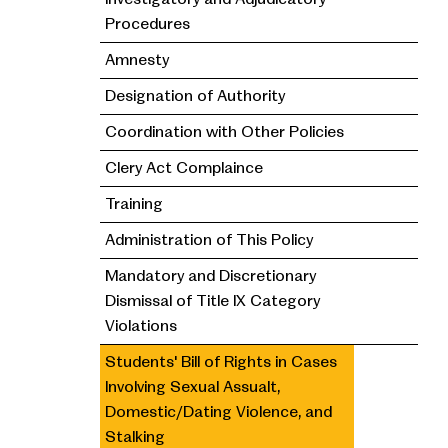
Procedures
Amnesty
Designation of Authority
Coordination with Other Policies
Clery Act Complaince
Training
Administration of This Policy
Mandatory and Discretionary
Dismissal of Title IX Category
Violations
Students' Bill of Rights in Cases
Involving Sexual Assualt,
Domestic/Dating Violence, and
Stalking