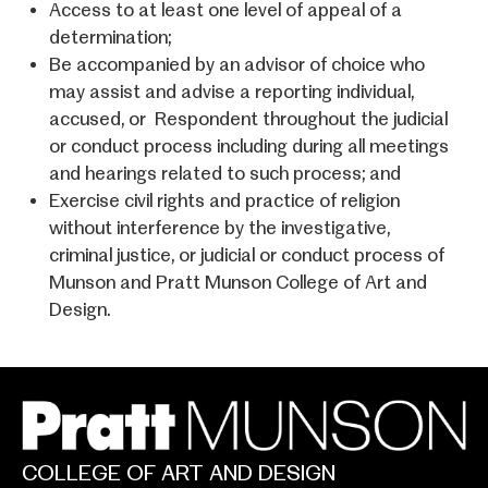
Access to at least one level of appeal of a
determination;
Be accompanied by an advisor of choice who
may assist and advise a reporting individual,
accused, or Respondent throughout the judicial
or conduct process including during all meetings
and hearings related to such process; and
Exercise civil rights and practice of religion
without interference by the investigative,
criminal justice, or judicial or conduct process of
Munson and Pratt Munson College of Art and
Design
.
COLLEGE OF ART AND DESIGN