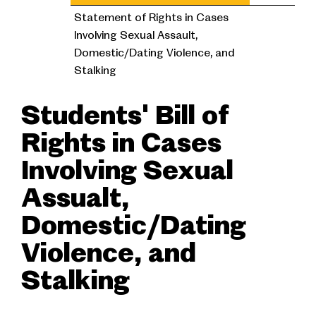
Statement of Rights in Cases
Involving Sexual Assault,
Domestic/Dating Violence, and
Stalking
Students' Bill of
Rights in Cases
Involving Sexual
Assualt,
Domestic/Dating
Violence, and
Stalking