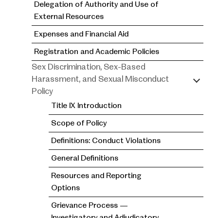
Delegation of Authority and Use of
External Resources
Expenses and Financial Aid
Registration and Academic Policies
Sex Discrimination, Sex-Based
Harassment, and Sexual Misconduct
Policy
Title IX Introduction
Scope of Policy
Definitions: Conduct Violations
General Definitions
Resources and Reporting
Options
Grievance Process —
Investigatory and Adjudicatory