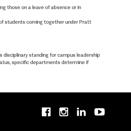
ng those on a leave of absence or in
of students coming together under Pratt
s disciplinary standing for campus leadership
status, specific departments determine if