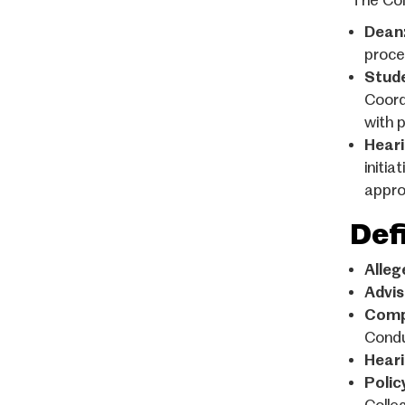
The Col
Dean
proce
Stude
Coord
with 
Heari
initia
appro
Def
Alleg
Advis
Comp
Condu
Heari
Polic