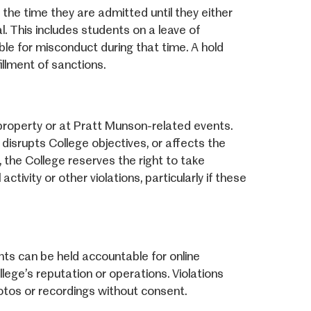
the time they are admitted until they either
l. This includes students on a leave of
le for misconduct during that time. A hold
illment of sanctions.
property or at Pratt Munson-related events.
isrupts College objectives, or affects the
 the College reserves the right to take
ctivity or other violations, particularly if these
ts can be held accountable for online
lege’s reputation or operations. Violations
hotos or recordings without consent.