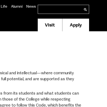
Life
Alumni
News
Search
Search
Visit
Apply
Membership/Supp
Header
Menu
sical and intellectual—where community
ull potential, and are supported as they
s from its students and what students can
th those of the College while respecting
gree to follow this Code, which benefits the