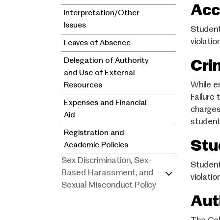
Acc
Interpretation/Other
Issues
Student
violati
Leaves of Absence
Delegation of Authority
Cri
and Use of External
While e
Resources
Failure
Expenses and Financial
charges,
Aid
student
Registration and
Stu
Academic Policies
Sex Discrimination, Sex-
Student
Based Harassment, and
violatio
Sexual Misconduct Policy
Aut