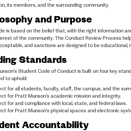
tion, its members, and the surrounding community.
losophy and Purpose
 is based on the belief that, with the right information and
terest of the community. The Conduct Review Process hel
cceptable, and sanctions are designed to be educational, r
ding Standards
unson’s Student Code of Conduct is built on four key sta
d to uphold:
ct for all students, faculty, staff, the campus, and the su
ct for Pratt Munson’s academic mission and integrity.
ct for and compliance with local, state, and federal laws.
ct for Pratt Munson’s physical spaces and electronic sys
dent Accountability