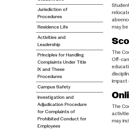
Student
Jurisdiction of
relocat
Procedures
absence
may be 
Residence Life
Activities and
Sco
Leadership
The Cod
Principles for Handling
Off-cam
Complaints Under Title
educati
IX and These
discipli
Procedures
impact 
Campus Safety
Onl
Investigation and
Adjudication Procedure
The Cod
for Complaints of
activit
Prohibited Conduct for
may inc
Employees