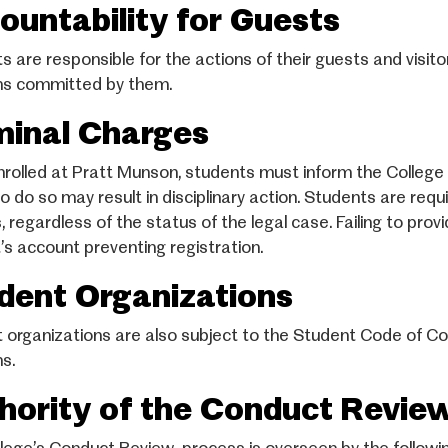
ountability for Guests
s are responsible for the actions of their guests and visi
ons committed by them.
minal Charges
nrolled at Pratt Munson, students must inform the College i
 to do so may result in disciplinary action. Students are re
 regardless of the status of the legal case. Failing to prov
’s account preventing registration.
dent Organizations
 organizations are also subject to the Student Code of Co
ns.
hority of the Conduct Revie