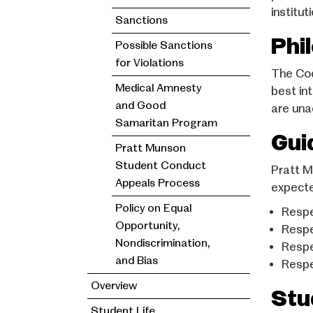
institu
Sanctions
Phi
Possible Sanctions
for Violations
The Code
Medical Amnesty
best in
and Good
are una
Samaritan Program
Gui
Pratt Munson
Student Conduct
Pratt M
Appeals Process
expecte
Policy on Equal
Respe
Opportunity,
Respe
Nondiscrimination,
Respe
and Bias
Respe
Overview
Stu
Student Life