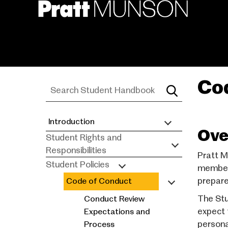
Skip
to
main
content
Co
Introduction
Student
Ove
Student Rights and
Handbook
Responsibilities
Pratt M
Student Policies
members
prepare 
Code of Conduct
The Stu
Conduct Review
expect 
Expectations and
persona
Process