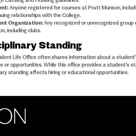
ge Catalog and Housing guidelines.
ent:
Anyone registered for courses at Pratt Munson, includi
uing relationships with the College.
ent Organization:
Any recognized or unrecognized group 
n, including clubs.
ciplinary Standing
dent Life Office often shares information about a student’
ns or opportunities. While this office provides a student’s 
nary standing affects hiring or educational opportunities.