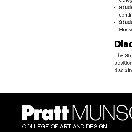
Colle
Stud
contin
Stud
Munso
Dis
The Stu
positio
discipli
COLLEGE OF ART AND DESIGN