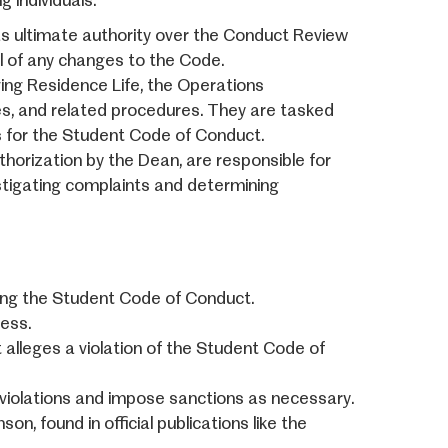
 individuals:
s ultimate authority over the Conduct Review
al of any changes to the Code.
ng Residence Life, the Operations
s, and related procedures. They are tasked
ns for the Student Code of Conduct.
uthorization by the Dean, are responsible for
vestigating complaints and determining
ting the Student Code of Conduct.
ess.
t alleges a violation of the Student Code of
d violations and impose sanctions as necessary.
, found in official publications like the