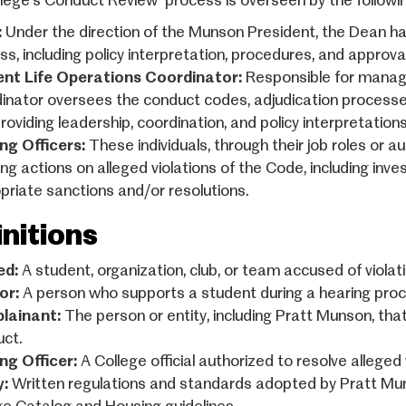
lege’s Conduct Review process is overseen by the following
:
Under the direction of the Munson President, the Dean ha
ss, including policy interpretation, procedures, and approv
nt Life Operations Coordinator:
Responsible for managi
inator oversees the conduct codes, adjudication processe
providing leadership, coordination, and policy interpretatio
ng Officers:
These individuals, through their job roles or a
ting actions on alleged violations of the Code, including in
priate sanctions and/or resolutions.
initions
ed:
A student, organization, club, or team accused of viola
or:
A person who supports a student during a hearing proc
lainant:
The person or entity, including Pratt Munson, tha
ct.
ng Officer:
A College official authorized to resolve allege
y:
Written regulations and standards adopted by Pratt Munson