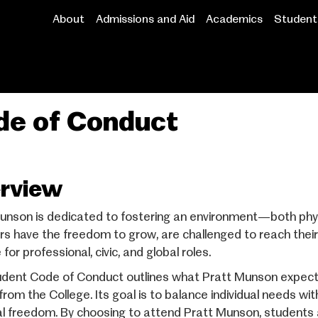
About
Admissions and Aid
Academics
Student 
Main
navigation
de of Conduct
rview
unson is dedicated to fostering an environment—both phy
 have the freedom to grow, are challenged to reach their f
for professional, civic, and global roles.
dent Code of Conduct outlines what Pratt Munson expect
from the College. Its goal is to balance individual needs wi
l freedom. By choosing to attend Pratt Munson, students a