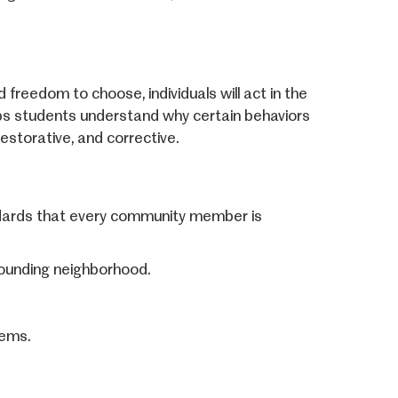
 freedom to choose, individuals will act in the
ps students understand why certain behaviors
estorative, and corrective.
ndards that every community member is
rrounding neighborhood.
tems.