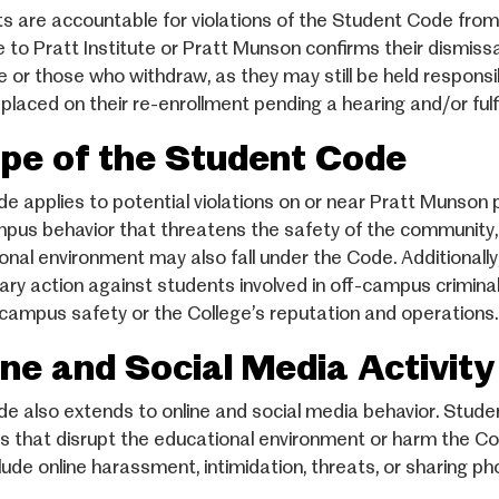
s are accountable for violations of the Student Code from 
e to Pratt Institute or Pratt Munson confirms their dismissa
 or those who withdraw, as they may still be held responsib
placed on their re-enrollment pending a hearing and/or fulf
pe of the Student Code
e applies to potential violations on or near Pratt Munson 
pus behavior that threatens the safety of the community, d
onal environment may also fall under the Code. Additionally,
nary action against students involved in off-campus criminal a
campus safety or the College’s reputation and operations.
ine and Social Media Activity
e also extends to online and social media behavior. Studen
ies that disrupt the educational environment or harm the Col
lude online harassment, intimidation, threats, or sharing p