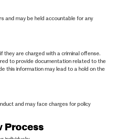
tors and may be held accountable for any
f they are charged with a criminal offense.
quired to provide documentation related to the
ide this information may lead to a hold on the
nduct and may face charges for policy
w Process