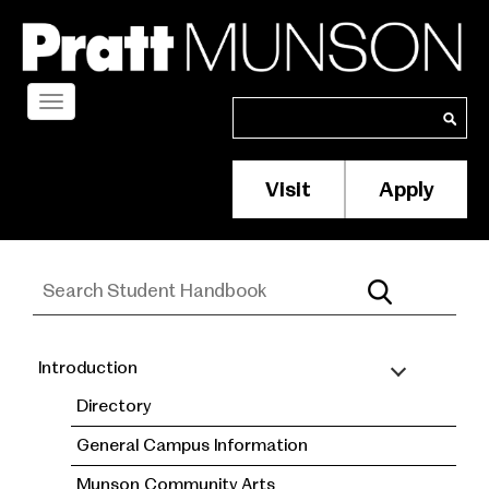
Skip
to
main
content
Toggle
Search
Search
navigation
Visit
Apply
Membership/S
Header
Menu
Introduction
Student
Directory
Handbook
General Campus Information
Munson Community Arts