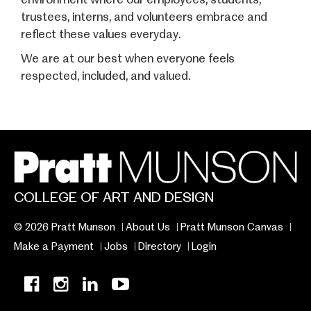
trustees, interns, and volunteers embrace and
reflect these values everyday.
We are at our best when everyone feels
respected, included, and valued.
COLLEGE OF ART AND DESIGN
© 2026 Pratt Munson
About Us
Pratt Munson Canvas
Make a Payment
Jobs
Directory
Login