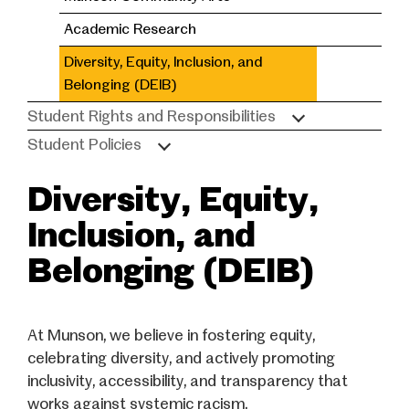
Academic Research
Diversity, Equity, Inclusion, and
Belonging (DEIB)
Student Rights and Responsibilities
Student Policies
Diversity, Equity,
Inclusion, and
Belonging (DEIB)
At Munson, we believe in fostering equity,
celebrating diversity, and actively promoting
inclusivity, accessibility, and transparency that
works against systemic racism.