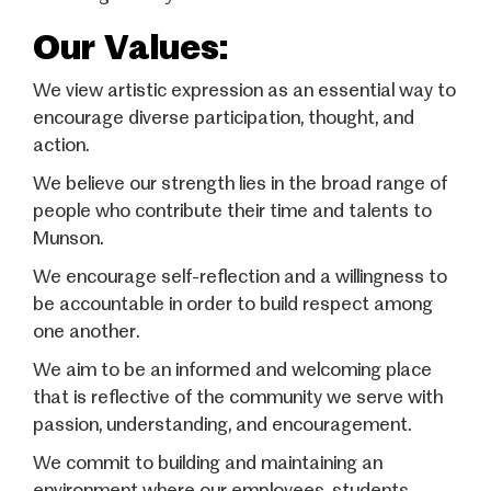
Our Values:
We view artistic expression as an essential way to
encourage diverse participation, thought, and
action.
We believe our strength lies in the broad range of
people who contribute their time and talents to
Munson.
We encourage self-reflection and a willingness to
be accountable in order to build respect among
one another.
We aim to be an informed and welcoming place
that is reflective of the community we serve with
passion, understanding, and encouragement.
We commit to building and maintaining an
environment where our employees, students,