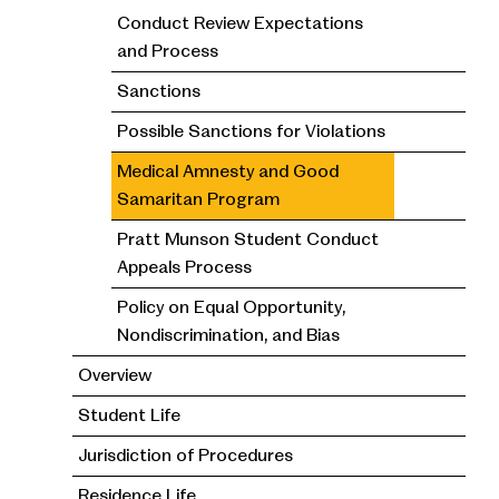
Conduct Review Expectations
and Process
Sanctions
Possible Sanctions for Violations
Medical Amnesty and Good
Samaritan Program
Pratt Munson Student Conduct
Appeals Process
Policy on Equal Opportunity,
Nondiscrimination, and Bias
Overview
Student Life
Jurisdiction of Procedures
Residence Life