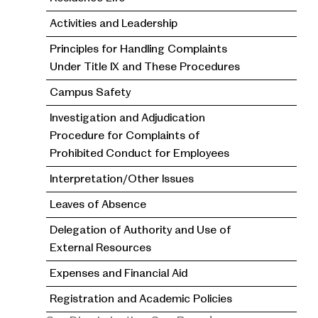
Activities and Leadership
Principles for Handling Complaints
Under Title IX and These Procedures
Campus Safety
Investigation and Adjudication
Procedure for Complaints of
Prohibited Conduct for Employees
Interpretation/Other Issues
Leaves of Absence
Delegation of Authority and Use of
External Resources
Expenses and Financial Aid
Registration and Academic Policies