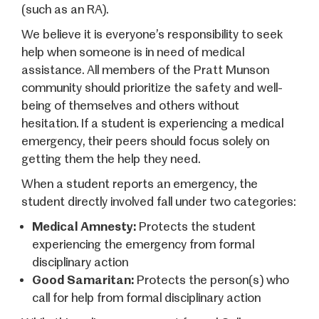
(such as an RA).
We believe it is everyone’s responsibility to seek
help when someone is in need of medical
assistance. All members of the Pratt Munson
community should prioritize the safety and well-
being of themselves and others without
hesitation. If a student is experiencing a medical
emergency, their peers should focus solely on
getting them the help they need.
When a student reports an emergency, the
student directly involved fall under two categories:
Medical Amnesty:
Protects the student
experiencing the emergency from formal
disciplinary action
Good Samaritan:
Protects the person(s) who
call for help from formal disciplinary action