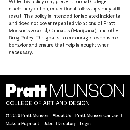
While this policy may prevent formal College
disciplinary action, educational follow-ups may still
result. This policy is intended for isolated incidents
and does not cover repeated violations of Pratt
Munson’s Alcohol, Cannabis (Marijuana), and other
Drug Policy. The goal is to encourage responsible
behavior and ensure that help is sought when
necessary.
COLLEGE OF ART AND DESIGN
© 2026 Pratt Munson
About Us
Pratt Munson Canvas
Make a Payment
Jobs
Directory
Login