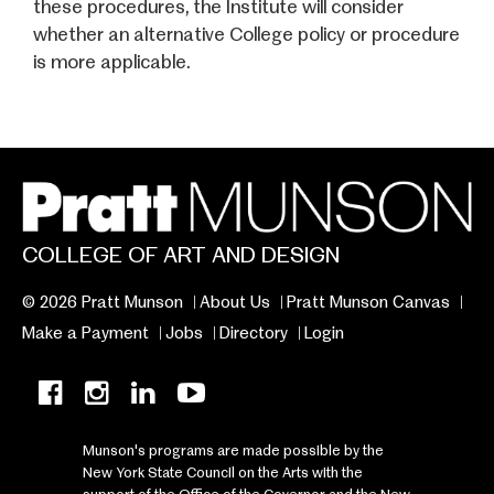
these procedures, the Institute will consider
whether an alternative College policy or procedure
is more applicable.
COLLEGE OF ART AND DESIGN
© 2026 Pratt Munson
About Us
Pratt Munson Canvas
Make a Payment
Jobs
Directory
Login
Munson's programs are made possible by the
New York State Council on the Arts with the