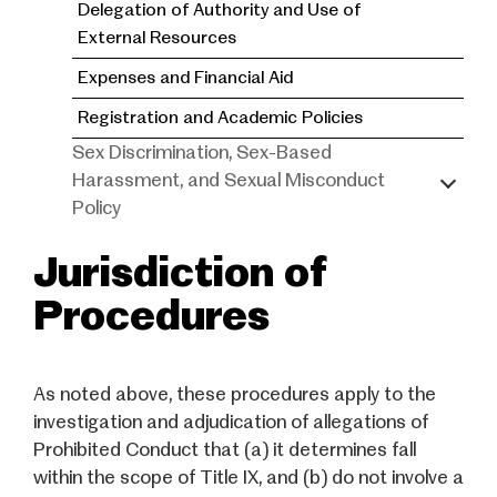
Delegation of Authority and Use of
External Resources
Expenses and Financial Aid
Registration and Academic Policies
Sex Discrimination, Sex-Based
Harassment, and Sexual Misconduct
Policy
Jurisdiction of
Procedures
As noted above, these procedures apply to the
investigation and adjudication of allegations of
Prohibited Conduct that (a) it determines fall
within the scope of Title IX, and (b) do not involve a