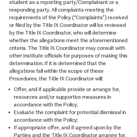
student as a reporting party/Complainant or a
responding party. All complaints meeting the
requirements of the Policy (“Complaints”) received
or filed by the Title IX Coordinator will be reviewed
by the Title IX Coordinator, who will determine
whether the allegations meet the aforementioned
criteria. The Title IX Coordinator may consult with
other Institute officials for purposes of making this
determination. If it is determined that the
allegations fall within the scope of these
Procedures, the Title IX Coordinator will:
Offer, and if applicable provide or arrange for,
resources and/or supportive measures in
accordance with the Policy;
Evaluate the complaint for potential dismissal in
accordance with the Policy;
If appropriate offer, and if agreed upon by the
Parties and the Title IX Coordinator arrange for,