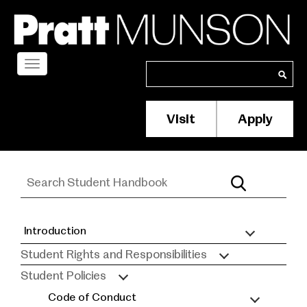
Skip
to
main
content
Toggle
Search
Search
navigation
Visit
Apply
Membership/S
Header
Menu
Introduction
Student
Student Rights and Responsibilities
Handbook
Student Policies
Code of Conduct