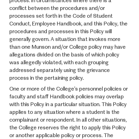
process. In circumstances where there is a
conflict between the procedures and/or
processes set forth in the Code of Student
Conduct, Employee Handbook, and this Policy, the
procedures and processes in this Policy will
generally govern. A situation that invokes more
than one Munson and/or College policy may have
allegations divided on the basis of which policy
was allegedly violated, with each grouping
addressed separately using the grievance
process in the pertaining policy.
One or more of the College’s personnel policies or
faculty and staff Handbook policies may overlap
with this Policy in a particular situation. This Policy
applies to any situation where a student is the
complainant or respondent. In all other situations,
the College reserves the right to apply this Policy
or another applicable policy or process. The