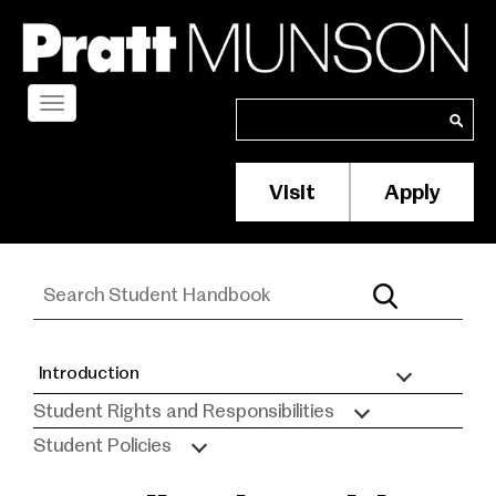
Skip
to
main
content
Toggle
Search
Search
navigation
Visit
Apply
Membership/S
Header
Menu
Introduction
Student
Student Rights and Responsibilities
Handbook
Student Policies