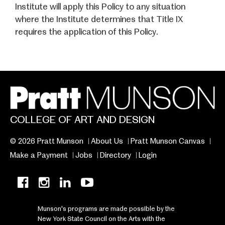
Institute will apply this Policy to any situation
where the Institute determines that Title IX
requires the application of this Policy.
COLLEGE OF ART AND DESIGN
© 2026 Pratt Munson
About Us
Pratt Munson Canvas
Make a Payment
Jobs
Directory
Login
Munson's programs are made possible by the
New York State Council on the Arts with the