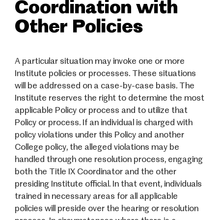
Coordination with
Other Policies
A particular situation may invoke one or more
Institute policies or processes. These situations
will be addressed on a case-by-case basis. The
Institute reserves the right to determine the most
applicable Policy or process and to utilize that
Policy or process. If an individual is charged with
policy violations under this Policy and another
College policy, the alleged violations may be
handled through one resolution process, engaging
both the Title IX Coordinator and the other
presiding Institute official. In that event, individuals
trained in necessary areas for all applicable
policies will preside over the hearing or resolution