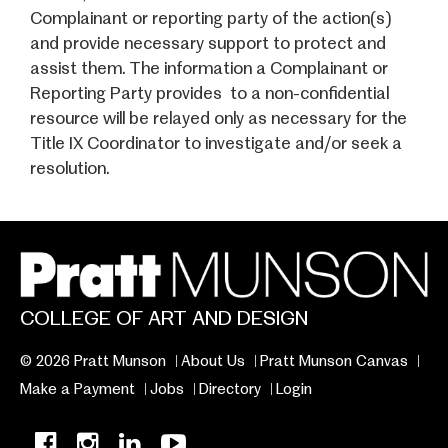
Complainant or reporting party of the action(s)
and provide necessary support to protect and
assist them. The information a Complainant or
Reporting Party provides to a non-confidential
resource will be relayed only as necessary for the
Title IX Coordinator to investigate and/or seek a
resolution.
COLLEGE OF ART AND DESIGN
© 2026 Pratt Munson
About Us
Pratt Munson Canvas
Make a Payment
Jobs
Directory
Login