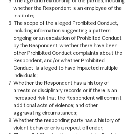
The age and relationship of the parties, including
whether the Respondent is an employee of the
Institute;
The scope of the alleged Prohibited Conduct,
including information suggesting a pattern,
ongoing or an escalation of Prohibited Conduct
by the Respondent, whether there have been
other Prohibited Conduct complaints about the
Respondent, and/or whether Prohibited
Conduct is alleged to have impacted multiple
individuals;
Whether the Respondent has a history of
arrests or disciplinary records or if there is an
increased risk that the Respondent will commit
additional acts of violence; and other
aggravating circumstances;
Whether the responding party has a history of
violent behavior or is a repeat offender;