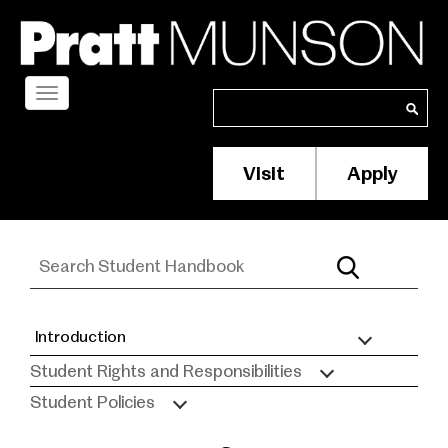
Skip
to
main
content
Toggle
Search
Search
navigation
Visit
Apply
Membership/S
Header
Menu
Introduction
Student
Student Rights and Responsibilities
Handbook
Student Policies