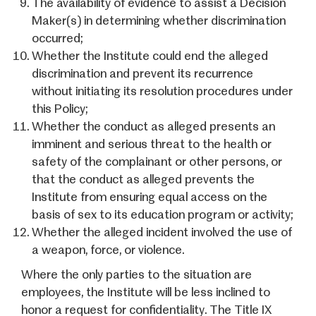
The availability of evidence to assist a Decision
Maker(s) in determining whether discrimination
occurred;
Whether the Institute could end the alleged
discrimination and prevent its recurrence
without initiating its resolution procedures under
this Policy;
Whether the conduct as alleged presents an
imminent and serious threat to the health or
safety of the complainant or other persons, or
that the conduct as alleged prevents the
Institute from ensuring equal access on the
basis of sex to its education program or activity;
Whether the alleged incident involved the use of
a weapon, force, or violence.
Where the only parties to the situation are
employees, the Institute will be less inclined to
honor a request for confidentiality. The Title IX