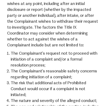
wishes at any point, including after an initial
disclosure or report (whether by the impacted
party or another individual), after intake, or after
the Complainant wishes to withdraw their request
to investigate. The factors the Title IX
Coordinator may consider when determining
whether to act against the wishes of a
Complainant include but are not limited to:
The Complainant’s request not to proceed with
initiation of a complaint and/or a formal
resolution process;
The Complainant’s reasonable safety concerns
regarding initiation of a complaint;
The risk that additional acts of Prohibited
Conduct would occur if a complaint is not
initiated;
The nature and severity of the alleged conduct;