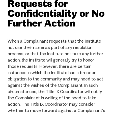
Requests for
Confidentiality or No
Further Action
When a Complainant requests that the Institute
not use their name as part of any resolution
process, or that the Institute not take any further
action, the Institute will generally try to honor
those requests. However, there are certain
instances in which the Institute has a broader
obligation to the community and may need to act
against the wishes of the Complainant. In such
circumstances, the Title IX Coordinator will notify
the Complainant in writing of the need to take
action. The Title IX Coordinator may consider
whether to move forward against a Complainant’s