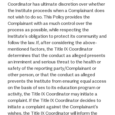
Coordinator has ultimate discretion over whether
the Institute proceeds when a Complainant does
not wish to do so. This Policy provides the
Complainant with as much control over the
process as possible, while respecting the
Institute’s obligation to protect its community and
follow the law. If, after considering the above-
mentioned factors, the Title IX Coordinator
determines that the conduct as alleged presents
an imminent and serious threat to the health or
safety of the reporting party/Complainant or
other person, or that the conduct as alleged
prevents the Institute from ensuring equal access
on the basis of sex to its education program or
activity, the Title IX Coordinator may initiate a
complaint. If the Title IX Coordinator decides to
initiate a complaint against the Complainant’s
wishes, the Title IX Coordinator will inform the