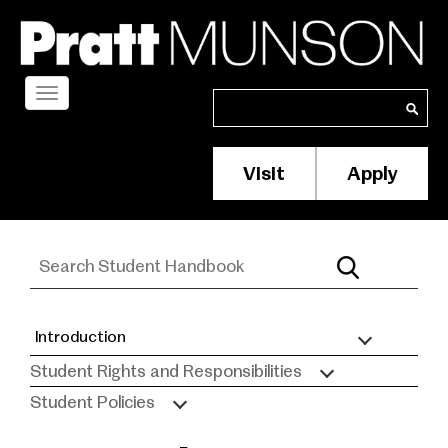
Skip
to
main
content
Toggle
Search
Search
navigation
Visit
Apply
Membership/S
Header
Menu
Introduction
Student
Student Rights and Responsibilities
Handbook
Student Policies