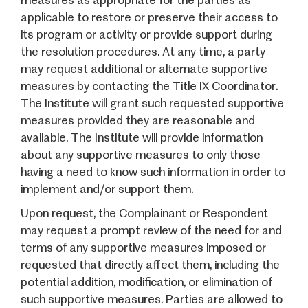
measures as appropriate for the parties as
applicable to restore or preserve their access to
its program or activity or provide support during
the resolution procedures. At any time, a party
may request additional or alternate supportive
measures by contacting the Title IX Coordinator.
The Institute will grant such requested supportive
measures provided they are reasonable and
available. The Institute will provide information
about any supportive measures to only those
having a need to know such information in order to
implement and/or support them.
Upon request, the Complainant or Respondent
may request a prompt review of the need for and
terms of any supportive measures imposed or
requested that directly affect them, including the
potential addition, modification, or elimination of
such supportive measures. Parties are allowed to