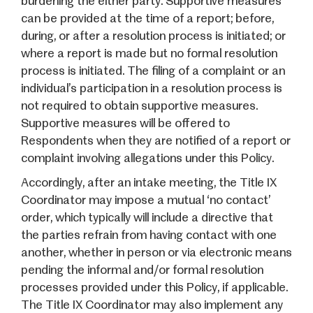
burdening the either party. Supportive measures
can be provided at the time of a report; before,
during, or after a resolution process is initiated; or
where a report is made but no formal resolution
process is initiated. The filing of a complaint or an
individual’s participation in a resolution process is
not required to obtain supportive measures.
Supportive measures will be offered to
Respondents when they are notified of a report or
complaint involving allegations under this Policy.
Accordingly, after an intake meeting, the Title IX
Coordinator may impose a mutual ‘no contact’
order, which typically will include a directive that
the parties refrain from having contact with one
another, whether in person or via electronic means
pending the informal and/or formal resolution
processes provided under this Policy, if applicable.
The Title IX Coordinator may also implement any