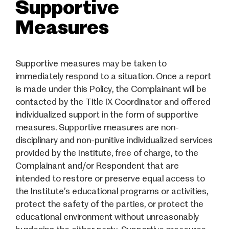
Supportive
Measures
Supportive measures may be taken to
immediately respond to a situation. Once a report
is made under this Policy, the Complainant will be
contacted by the Title IX Coordinator and offered
individualized support in the form of supportive
measures. Supportive measures are non-
disciplinary and non-punitive individualized services
provided by the Institute, free of charge, to the
Complainant and/or Respondent that are
intended to restore or preserve equal access to
the Institute’s educational programs or activities,
protect the safety of the parties, or protect the
educational environment without unreasonably