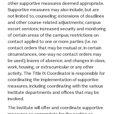
other supportive measures deemed appropriate.
Supportive measures may also include, but are
not limited to, counseling; extensions of deadlines
and other course-related adjustments; campus
escort services; increased security and monitoring
of certain areas of the campus; restrictions on
contact applied to one or more parties (i.e. no
contact orders that may be mutual or, in certain
circumstances, one-way no contact orders may
be used); leaves of absence; and changes in class,
work, housing, or extracurricular or any other
activity. The Title IX Coordinator is responsible for
coordinating the implementation of supportive
measures, including coordinating with the various
Institute departments and offices that may be
involved.
The Institute will offer and coordinate supportive