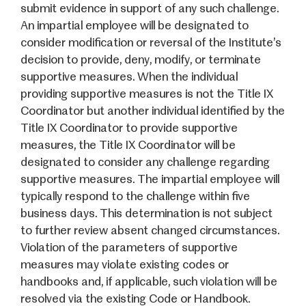
submit evidence in support of any such challenge.
An impartial employee will be designated to
consider modification or reversal of the Institute’s
decision to provide, deny, modify, or terminate
supportive measures. When the individual
providing supportive measures is not the Title IX
Coordinator but another individual identified by the
Title IX Coordinator to provide supportive
measures, the Title IX Coordinator will be
designated to consider any challenge regarding
supportive measures. The impartial employee will
typically respond to the challenge within five
business days. This determination is not subject
to further review absent changed circumstances.
Violation of the parameters of supportive
measures may violate existing codes or
handbooks and, if applicable, such violation will be
resolved via the existing Code or Handbook.