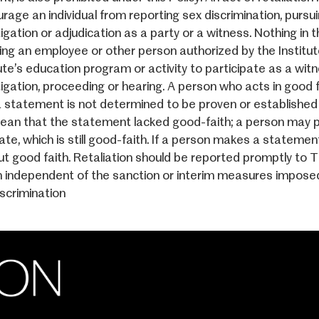
rage an individual from reporting sex discrimination, pursui
igation or adjudication as a party or a witness. Nothing in 
ring an employee or other person authorized by the Institute
ute’s education program or activity to participate as a witn
tigation, proceeding or hearing. A person who acts in good f
a statement is not determined to be proven or established 
ean that the statement lacked good-faith; a person may pro
ate, which is still good-faith. If a person makes a statemen
ut good faith. Retaliation should be reported promptly to Tit
n independent of the sanction or interim measures imposed 
iscrimination