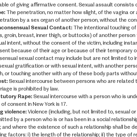
ble of giving affirmative consent. Sexual assault consists o
e:
The penetration, no matter how slight, of the vagina or a
etration by a sex organ of another person, without the cons
consensual Sexual Contact:
The intentional touching of 
, groin, breast, inner thigh, or buttocks) of another person 
al intent, without the consent of the victim, including inst
sent because of their age or because of their temporary o
sensual sexual contact may include but are not limited to int
sexual gratification or with sexual intent, with another perso
gh, or touching another with any of these body parts withou
est:
Sexual intercourse between persons who are related t
iage is prohibited by law.
tutory Rape:
Sexual intercourse with a person who is und
 of consent in New York is 17.
g violence:
Violence (including, but not limited to, sexual 
tted by a person who is or has been in a social relationshi
m; and where the existence of such a relationship shall be 
ing factors: i) the length of the relationship; ii) the type of 