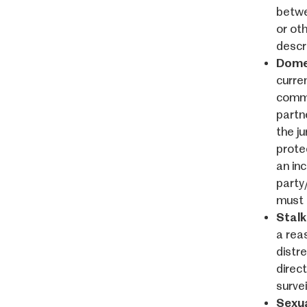
betwe
or ot
descr
Domes
curre
commo
partn
the ju
prote
an in
party
must 
Stalk
a rea
distr
direct
surve
Sexua