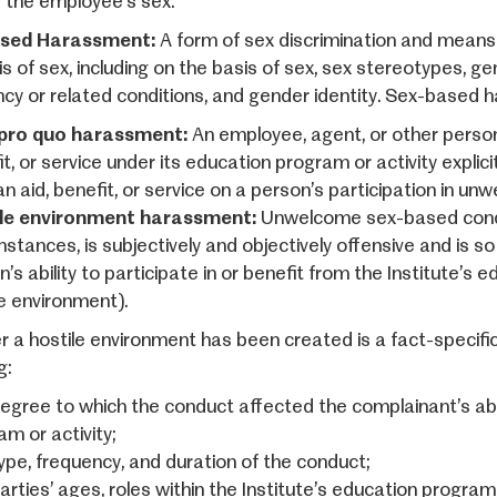
f the employee’s sex.
sed Harassment:
A form of sex discrimination and mean
s of sex, including on the basis of sex, sex stereotypes, ge
cy or related conditions, and gender identity. Sex-based h
pro quo harassment:
An employee, agent, or other person 
t, or service under its education program or activity explicit
an aid, benefit, or service on a person’s participation in u
le environment harassment:
Unwelcome sex-based conduc
stances, is subjectively and objectively offensive and is so 
’s ability to participate in or benefit from the Institute’s e
le environment).
 a hostile environment has been created is a fact-specific 
g:
egree to which the conduct affected the complainant’s abil
m or activity;
ype, frequency, and duration of the conduct;
rties’ ages, roles within the Institute’s education program 