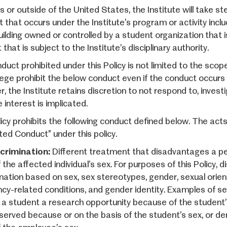
es or outside of the United States, the Institute will take 
 that occurs under the Institute’s program or activity inclu
uilding owned or controlled by a student organization that is
that is subject to the Institute’s disciplinary authority.
duct prohibited under this Policy is not limited to the sco
lege prohibit the below conduct even if the conduct occurs
, the Institute retains discretion to not respond to, invest
e interest is implicated.
licy prohibits the following conduct defined below. The act
ted Conduct” under this policy.
crimination:
Different treatment that disadvantages a pe
 the affected individual’s sex. For purposes of this Policy, d
ination based on sex, sex stereotypes, gender, sexual orien
cy-related conditions, and gender identity. Examples of sex 
 a student a research opportunity because of the student’
served because or on the basis of the student’s sex, or d