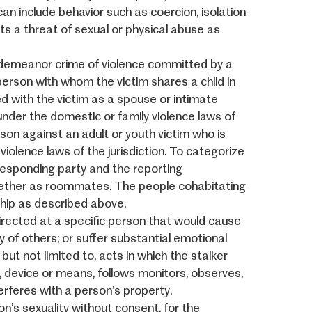
can include behavior such as coercion, isolation
cts a threat of sexual or physical abuse as
sdemeanor crime of violence committed by a
person with whom the victim shares a child in
d with the victim as a spouse or intimate
 under the domestic or family violence laws of
erson against an adult or youth victim who is
iolence laws of the jurisdiction. To categorize
responding party and the reporting
gether as roommates. The people cohabitating
ship as described above.
directed at a specific person that would cause
y of others; or suffer substantial emotional
ut not limited to, acts in which the stalker
od, device or means, follows monitors, observes,
erferes with a person’s property.
n’s sexuality without consent, for the