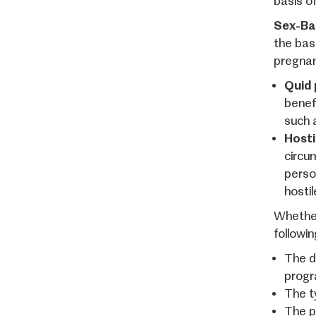
basis o
Sex-Ba
the basi
pregnan
Quid 
benefi
such 
Hosti
circum
person
hosti
Whether
followin
The d
progra
The t
The pa