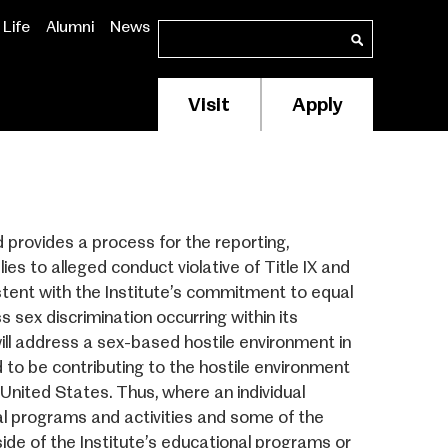
Life
Alumni
News
Search
Search
Visit
Apply
Membership/Supp
Header
Menu
 provides a process for the reporting,
lies to alleged conduct violative of Title IX and
stent with the Institute’s commitment to equal
ss sex discrimination occurring within its
will address a sex-based hostile environment in
to be contributing to the hostile environment
 United States. Thus, where an individual
al programs and activities and some of the
ide of the Institute’s educational programs or