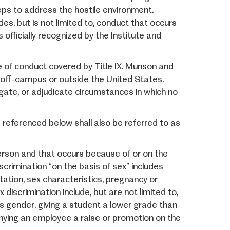
steps to address the hostile environment.
des, but is not limited to, conduct that occurs
 officially recognized by the Institute and
pe of conduct covered by Title IX. Munson and
 off-campus or outside the United States.
igate, or adjudicate circumstances in which no
s referenced below shall also be referred to as
rson and that occurs because of or on the
iscrimination “on the basis of sex” includes
tation, sex characteristics, pregnancy or
discrimination include, but are not limited to,
s gender, giving a student a lower grade than
enying an employee a raise or promotion on the