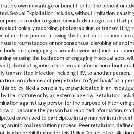
trators own advantage or benefit, or for the benefit or a
ted. Sexual Exploitation includes, without limitation, causi
er person in order to gain a sexual advantage over that pe
n; electronically recording, photographing, or transmitting 
s of another person; allowing third parties to observe sexua
nsual circumstances or nonconsensual disrobing of anothe
te body parts; engaging in sexual voyeurism (such as obser
ssing or using the bathroom or engaging in sexual acts, wi
ved); distributing intimate or sexual information about ano
ly transmitted infection, including HIV, to another person.
iation:
An adverse act perpetrated to “get back” at a pe
this policy, filed a complaint, or participated in an invest
 by the Institute or by an external agency. Retaliation includ
mination against any person for the purpose of interfering wi
Policy or because the person has reported information, made
ipated or refused to participate in any manner in an investi
ing an informal resolution process. Peer retaliation, define
t, is also prohibited under this Policy. An act of retaliati