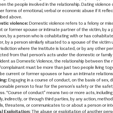
en the people involved in the relationship. Dating violence 
her forms of emotional, verbal or economic abuse if it refle
ibed above.
tic violence:
Domestic violence refers to a felony or mi
nt or former spouse or intimate partner of the victim, by a 
n, by a person who is cohabitating with or has cohabitate
er, by a person similarly situated to a spouse of the victim
risdiction where the Institute is located, or by any other p
cted from that person’s acts under the domestic or family v
cident as Domestic Violence, the relationship between the 
/complainant must be more than just two people living to
be current or former spouses or have an intimate relation
ing:
Engaging in a course of conduct, on the basis of sex, 
sonable person to fear for the person’s safety or the safet
ess. “Course of conduct” means two or more acts, including b
ly, indirectly, or through third parties, by any action, meth
ils, threatens, or communicates to or about a person or int
l Exploitation:
The abuse or exploitation of another perso