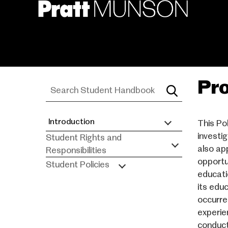
Skip
to
main
content
Pro
Introduction
This Po
Student
investig
Student Rights and
Handbook
also ap
Responsibilities
opportun
Student Policies
educati
its edu
occurre
experie
conduct