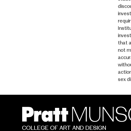
discou
invest
requi
Instit
inves
that 
not m
accur
witho
actio
sex d
COLLEGE OF ART AND DESIGN