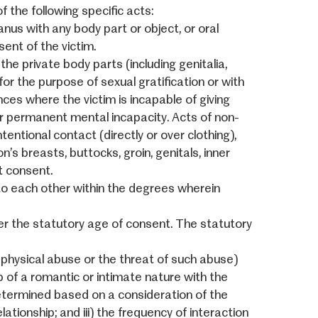
f the following specific acts:
nus with any body part or object, or oral
ent of the victim.
the private body parts (including genitalia,
for the purpose of sexual gratification or with
ances where the victim is incapable of giving
r permanent mental incapacity. Acts of non-
entional contact (directly or over clothing),
n’s breasts, buttocks, groin, genitals, inner
t consent.
o each other within the degrees wherein
er the statutory age of consent. The statutory
or physical abuse or the threat of such abuse)
p of a romantic or intimate nature with the
determined based on a consideration of the
relationship; and iii) the frequency of interaction