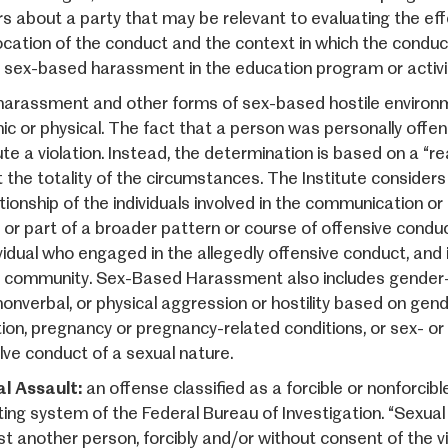
rs about a party that may be relevant to evaluating the eff
ocation of the conduct and the context in which the conduc
 sex-based harassment in the education program or activi
harassment and other forms of sex-based hostile environme
nic or physical. The fact that a person was personally off
ute a violation. Instead, the determination is based on a “
 the totality of the circumstances. The Institute considers
tionship of the individuals involved in the communication or
 or part of a broader pattern or course of offensive conduct
vidual who engaged in the allegedly offensive conduct, and i
g community. Sex-Based Harassment also includes gender
 nonverbal, or physical aggression or hostility based on gen
tion, pregnancy or pregnancy-related conditions, or sex- or
olve conduct of a sexual nature.
l Assault:
an offense classified as a forcible or nonforcib
ting system of the Federal Bureau of Investigation. “Sexual
st another person, forcibly and/or without consent of the vi