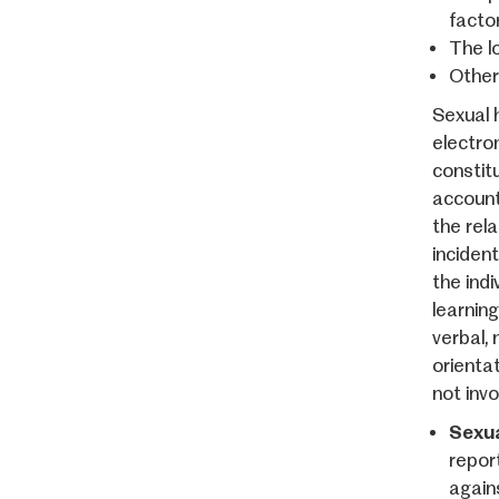
facto
The l
Other
Sexual 
electro
constit
account
the rela
incident
the indi
learnin
verbal,
orienta
not inv
Sexua
repor
again