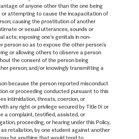
dvantage of anyone other than the one being
ng or attempting to cause the incapacitation of
rson; causing the prostitution of another
intimate or sexual utterances, sounds or
l acts; exposing one’s genitals in non-
r person so as to expose the other person’s
ving or allowing others to observe a person
thout the consent of the person being
ther person; and/or knowingly transmitting a
rson because the person reported misconduct
igation or proceeding conducted pursuant to this
es intimidation, threats, coercion, or
th any right or privilege secured by Title IX or
 a complaint, testified, assisted, or
gation, proceeding, or hearing under this Policy,
d as retaliation, by one student against another
on may be anything that would tend to