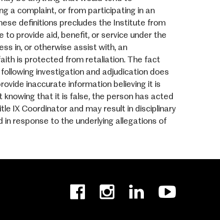
ng a complaint, or from participating in an
these definitions precludes the Institute from
 to provide aid, benefit, or service under the
ess in, or otherwise assist with, an
aith is protected from retaliation. The fact
following investigation and adjudication does
vide inaccurate information believing it is
t knowing that it is false, the person has acted
le IX Coordinator and may result in disciplinary
in response to the underlying allegations of