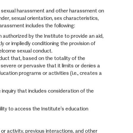
s sexual harassment and other harassment on
nder, sexual orientation, sex characteristics,
arassment includes the following:
authorized by the Institute to provide an aid,
ly or impliedly conditioning the provision of
nwelcome sexual conduct.
t that, based on the totality of the
severe or pervasive that it limits or denies a
ducation programs or activities (i.e., creates a
inquiry that includes consideration of the
ity to access the Institute’s education
or activity, previous interactions, and other