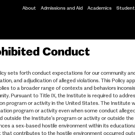
About
Admissions and Aid
Academics
Student 
Main
navigation
hibited Conduct
licy sets forth conduct expectations for our community and
ation, and adjudication of alleged violations. This Policy app
plies to a broader range of contexts and behaviors inconsi
ity. Pursuant to Title IX, the Institute is required to addre
on program or activity in the United States. The Institute 
cation program or activity even when some conduct alleged 
d outside the Institute’s program or activity or outside the
nces a sex-based hostile environment within its education
 that contributes to the hostile environment occurred outs