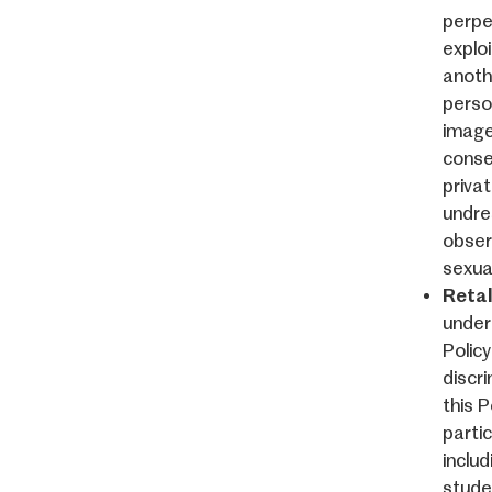
perpe
exploi
anoth
perso
image
conse
priva
undre
obser
sexual
Retal
under 
Policy
discri
this 
partic
includ
studen