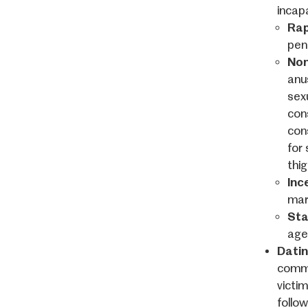
incapa
Rap
pen
Non
anus
sexu
con
con
for 
thi
Inc
marr
Sta
age
Datin
commi
victi
follow