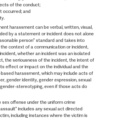
ects of the conduct;
t occurred; and
ty.
nt harassment can be verbal, written, visual,
ended by a statement or incident does not alone
reasonable person” standard and takes into
 the context of a communication or incident,
 incident, whether an incident was an isolated
, the seriousness of the incident, the intent of
ts effect or impact on the individual and the
-based harassment, which may include acts of
der, gender identity, gender expression, sexual
 gender-stereotyping, even if those acts do
le sex offense under the uniform crime
 assault” includes any sexual act directed
ctim, including instances where the victim is