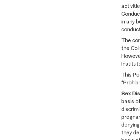
activiti
Conduct
in any b
conduct 
The con
the Col
However
Institut
This Po
“Prohibi
Sex Dis
basis of
discrim
pregnan
denying
they de